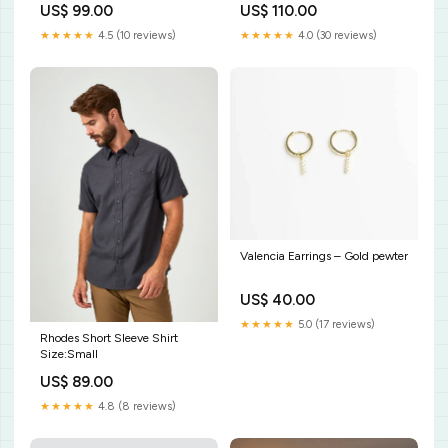
US$ 99.00
US$ 110.00
India
★★★★★
4.5 (10 reviews)
★★★★★
4.0 (30 reviews)
Valencia Earrings – Gold pewter
US$ 40.00
★★★★★
5.0 (17 reviews)
Rhodes Short Sleeve Shirt
Size:Small
US$ 89.00
★★★★★
4.8 (8 reviews)