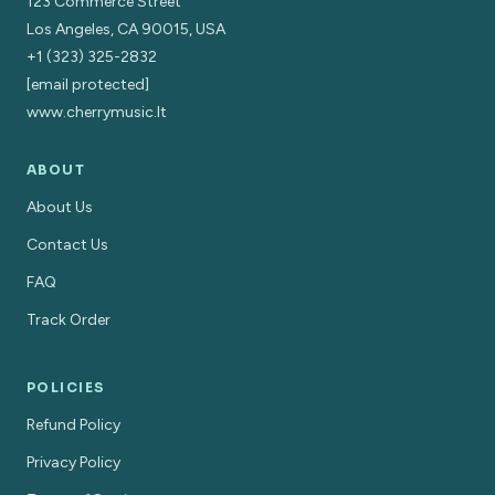
123 Commerce Street
Los Angeles, CA 90015, USA
+1 (323) 325-2832
[email protected]
www.cherrymusic.lt
ABOUT
About Us
Contact Us
FAQ
Track Order
POLICIES
Refund Policy
Privacy Policy