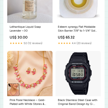
Lothantique Liquid Soap
Esteem synergy Flat Moldable
Lavender <30
Skin Barrier 7/8" to 1-1/4" Sold
By:Box of 10
US$ 30.00
US$ 65.32
★★★★★
5.0 (12 reviews)
★★★★★
4.4 (20 reviews)
Pink Floral Necklace – Gold-
Black Stainless Steel Case with
Plated with White Stones &
Original Band Design by G-
Earring Set best hand blender
Shock Estate Bridal