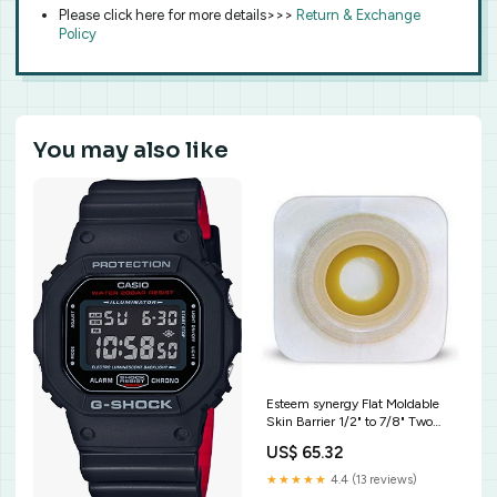
Please click here for more details>>>
Return & Exchange
Policy
You may also like
Esteem synergy Flat Moldable
Skin Barrier 1/2" to 7/8" Two
Piece Closed
US$ 65.32
★★★★★
4.4 (13 reviews)