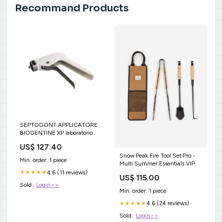
Recommand Products
SEPTODONT APPLICATORE
BIODENTINE XP laboratorio
odontoiatrico
US$ 127.40
Snow Peak Fire Tool Set Pro -
Min. order: 1 piece
Multi Summer Essentials VIP
4.6 (11 reviews)
★★★★★
US$ 115.00
Sold :
Login>>
Min. order: 1 piece
4.6 (24 reviews)
★★★★★
Sold :
Login>>