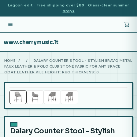
Lagoon edit · Free shipping over $80 · Glass-clear summer
drops
www.cherrymusic.lt
HOME
/
/
DALARY COUNTER STOOL - STYLISH BRAVO METAL
FAUX LEATHER & POLO CLUB STONE FABRIC FOR ANY SPACE
GOAT LEATHER PILE HEIGHT: RUG THICKNESS: 0
Dalary Counter Stool - Stylish