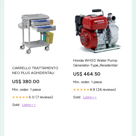
Honda WH20 Water Pump
Generator-Type_Residential
CARRELLO TRATTAMENTO
NEO PLUS AGHIDENTALI
US$ 464.50
US$ 380.00
Min. order: 1 piece
Min. order: 1 piece
4.9 (26 reviews)
★★★★★
5.0 (7 reviews)
Sold :
Login>>
★★★★★
Sold :
Login>>