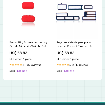
Boton SR y SL para control Joy
Pegatina aislante para placa
Con de Nintendo Switch (Set
base de iPhone 7 Plus (set de 5
de 2 piezas) Rojo bateria
piezas) (10 paquetes) CATI
US$ 58.82
US$ 58.82
original para Motorola Moto G
iPhone 12
Stylus
Min. order: 1 piece
Min. order: 1 piece
4.6 (6 reviews)
5.0 (12 reviews)
★★★★★
★★★★★
Sold :
Login>>
Sold :
Login>>