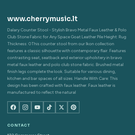
www.cherrymusic.lt
Dalary Counter Stool - Stylish Bravo Metal Faux Leather & Polo
Club Stone Fabric for Any Space Goat Leather Pile Height: Rug
Thickness: 0This counter stool from our Ikon collection
features a classic silhouette with contemporary flair. Features
contrasting seat, seatback and exterior upholstery in bravo
metal faux leather and polo club stone fabric. Brushed metal
finish legs complete the look. Suitable for various dining,
kitchen and bar spaces of all sizes. Handle With Care: This
design has been crafted with faux leather. Faux leather is
manufactured to reflect the natural
CONTACT