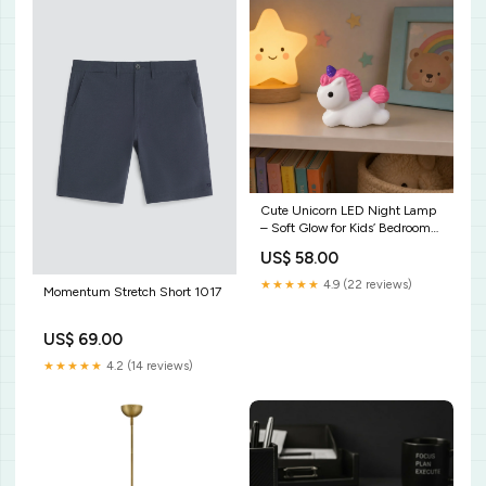
Cute Unicorn LED Night Lamp
– Soft Glow for Kids’ Bedrooms
FOLDABLE DADPTER
US$ 58.00
★★★★★
4.9 (22 reviews)
Momentum Stretch Short 1017
US$ 69.00
★★★★★
4.2 (14 reviews)