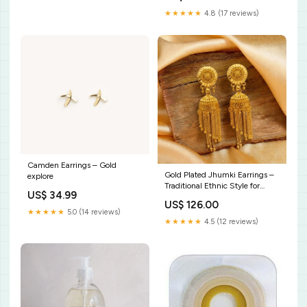
★★★★★
4.8 (17 reviews)
Camden Earrings – Gold
Gold Plated Jhumki Earrings –
explore
Traditional Ethnic Style for
US$ 34.99
Women g903
US$ 126.00
★★★★★
5.0 (14 reviews)
★★★★★
4.5 (12 reviews)