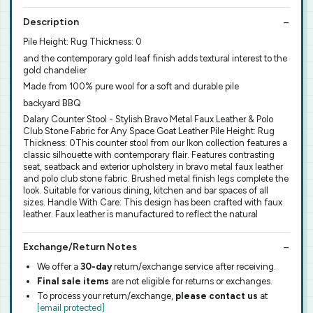
Description
Pile Height: Rug Thickness: 0
and the contemporary gold leaf finish adds textural interest to the
gold chandelier
Made from 100% pure wool for a soft and durable pile
backyard BBQ
Dalary Counter Stool - Stylish Bravo Metal Faux Leather & Polo
Club Stone Fabric for Any Space Goat Leather Pile Height: Rug
Thickness: 0This counter stool from our Ikon collection features a
classic silhouette with contemporary flair. Features contrasting
seat, seatback and exterior upholstery in bravo metal faux leather
and polo club stone fabric. Brushed metal finish legs complete the
look. Suitable for various dining, kitchen and bar spaces of all
sizes. Handle With Care: This design has been crafted with faux
leather. Faux leather is manufactured to reflect the natural
Exchange/Return Notes
We offer a
30-day
return/exchange service after receiving.
Final sale items
are not eligible for returns or exchanges.
To process your return/exchange,
please contact us
at
[email protected]