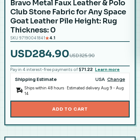
Bravo Metal Faux Leather & Polo
Club Stone Fabric for Any Space
Goat Leather Pile Height: Rug
Thickness: 0
SKU 97190041841
4.1
USD284.90
USD325.90
Pay in 4 interest-free payments of
$71.22
Learn more
Shipping Estimate
USA
Change
Ships within 48 hours · Estimated delivery
Aug 9
-
Aug
14
ADD TO CART