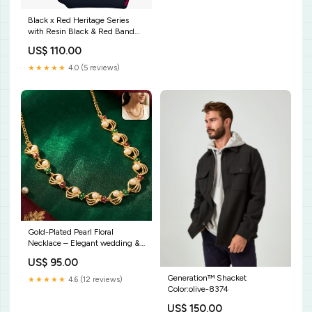
Black x Red Heritage Series
with Resin Black & Red Band
by G-Shock Blue Topaz
US$ 110.00
★★★★★
4.0 (5 reviews)
Gold-Plated Pearl Floral
Necklace – Elegant wedding &
festive jewelry bulk_75
US$ 95.00
Generation™ Shacket
★★★★★
4.6 (12 reviews)
Color:olive-8374
US$ 150.00