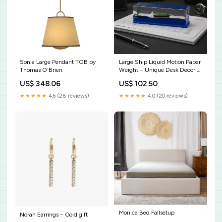
Sonia Large Pendant TOB by
Large Ship Liquid Motion Paper
Thomas O'Brien
Weight – Unique Desk Decor &
Functionality POCKET COMB
US$ 348.06
US$ 102.50
★★★★★
4.6 (28 reviews)
★★★★★
4.0 (20 reviews)
Monica Bed Fallsetup
Norah Earrings – Gold gift