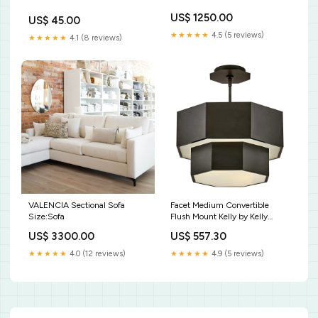
US$ 1250.00
US$ 45.00
★★★★★
4.5 (5 reviews)
★★★★★
4.1 (8 reviews)
VALENCIA Sectional Sofa
Facet Medium Convertible
Size:Sofa
Flush Mount Kelly by Kelly
Wearstler
US$ 3300.00
US$ 557.30
★★★★★
4.0 (12 reviews)
★★★★★
4.9 (5 reviews)