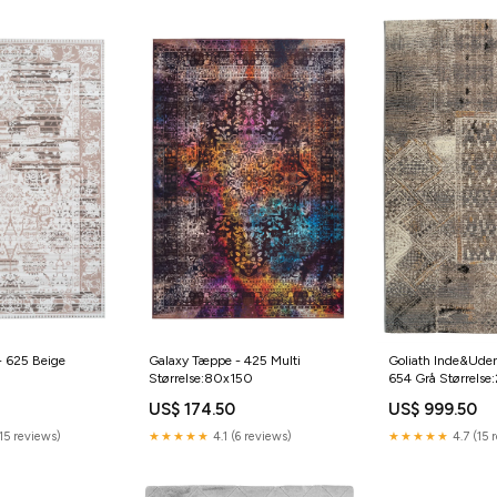
- 625 Beige
Galaxy Tæppe - 425 Multi
Goliath Inde&Ude
Størrelse:80x150
654 Grå Størrels
US$ 174.50
US$ 999.50
15 reviews)
★★★★★
4.1 (6 reviews)
★★★★★
4.7 (15 