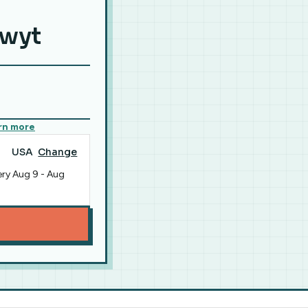
hwyt
rn more
USA
Change
ery
Aug 9
-
Aug