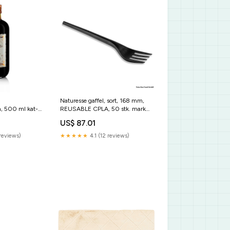
Naturesse gaffel, sort, 168 mm,
, 500 ml kat-
REUSABLE CPLA, 50 stk. marke-
rapunzel
US$ 87.01
reviews)
★★★★★
4.1 (12 reviews)