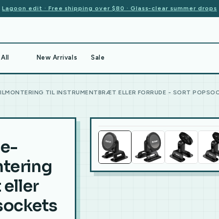
Lagoon edit · Free shipping over $80 · Glass-clear summer drops
All
New Arrivals
Sale
ILMONTERING TIL INSTRUMENTBRÆT ELLER FORRUDE - SORT POPSOC
e-
tering
 eller
psockets