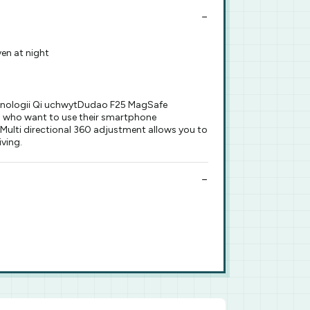
en at night
chnologii Qi uchwytDudao F25 MagSafe
rs who want to use their smartphone
 Multi directional 360 adjustment allows you to
iving.