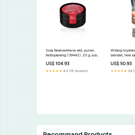
Sosa fødevarefarve rød, pulver,
Wiberg krydder
fedtopløselig (39442), 20 g sub-
blandet, hele b
kuechenmaschinen
fruchtpuerees
US$ 104.93
US$ 50.93
★★★★★
4.4 (18 reviews)
★★★★★
4.6 (
Recommand Products