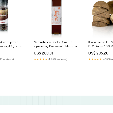
ikværn peber,
Namashibori Daidai Ponzu, af
Kokosnødskaller, 1
ønner, 43 g sub-
sojasovs og Daidai-saft, Marusho,
8x11x4 cm, 100 %
700 ml marke-hela
(PC/68760), 10 st
US$ 283.31
US$ 235.26
spezialitaeten
21 reviews)
★★★★★
4.4 (9 reviews)
★★★★★
4.3 (16 