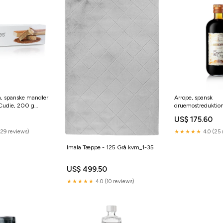
n, spanske mandler
Arrope, spansk
 Cudie, 200 g
druemostreduktion
grill-und-bbq
US$ 175.60
(29 reviews)
★★★★★
4.0 (25 
Imala Tæppe - 125 Grå kvm_1-35
US$ 499.50
★★★★★
4.0 (10 reviews)