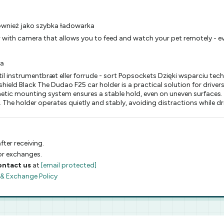
również jako szybka ładowarka
 with camera that allows you to feed and watch your pet remotely - ev
ia
l instrumentbræt eller forrude - sort Popsockets Dzięki wsparciu te
eld Black The Dudao F25 car holder is a practical solution for drive
etic mounting system ensures a stable hold, even on uneven surfaces.
. The holder operates quietly and stably, avoiding distractions while dr
fter receiving.
 or exchanges.
ontact us
at
[email protected]
 & Exchange Policy