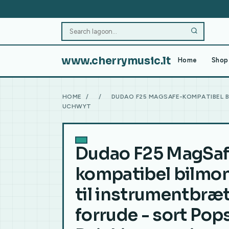
www.cherrymusic.lt
Home
Shop 
HOME
/
/
DUDAO F25 MAGSAFE-KOMPATIBEL B
UCHWYT
Dudao F25 MagSaf
kompatibel bilmon
til instrumentbræt
forrude - sort Po