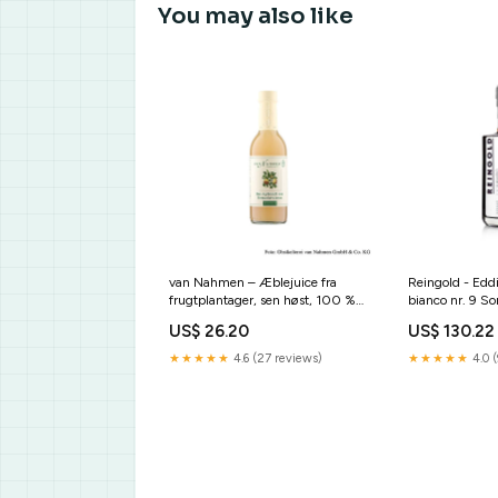
You may also like
van Nahmen – Æblejuice fra
Reingold - Ed
frugtplantager, sen høst, 100 %
bianco nr. 9 So
direktepresset juice, 250 ml sub-
sub-einweg-un
US$ 26.20
US$ 130.22
crispys-und-gefriergetrocknetes
★★★★★
4.6 (27 reviews)
★★★★★
4.0 (