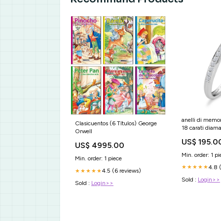
anelli di memo
Clasicuentos (6 Títulos) George
18 carati diam
Orwell
pietra w si 5
US$ 195.0
US$ 4995.00
Min. order: 1 pi
Min. order: 1 piece
4.8 
★★★★★
4.5 (6 reviews)
★★★★★
Sold :
Login>>
Sold :
Login>>