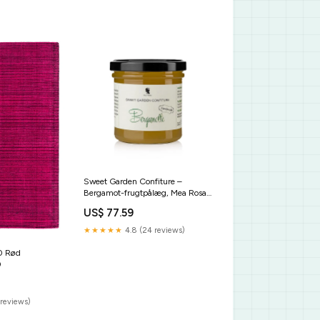
Sweet Garden Confiture –
Bergamot-frugtpålæg, Mea Rosa,
180 g sub-alkoholfreie-getraenke
US$ 77.59
★★★★★
4.8 (24 reviews)
0 Rød
0
reviews)