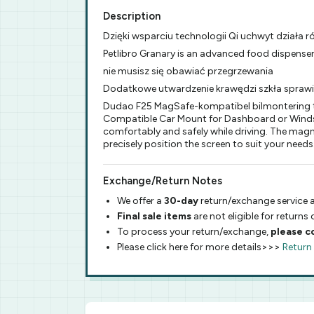
Description
Dzięki wsparciu technologii Qi uchwyt działa 
Petlibro Granary is an advanced food dispenser
nie musisz się obawiać przegrzewania
Dodatkowe utwardzenie krawędzi szkła spraw
Dudao F25 MagSafe-kompatibel bilmontering ti
Compatible Car Mount for Dashboard or Windshi
comfortably and safely while driving. The magn
precisely position the screen to suit your needs
Exchange/Return Notes
We offer a
30-day
return/exchange service a
Final sale items
are not eligible for returns
To process your return/exchange,
please c
Please click here for more details>>>
Return