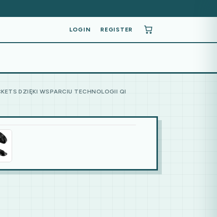
LOGIN
REGISTER
KETS DZIĘKI WSPARCIU TECHNOLOGII QI