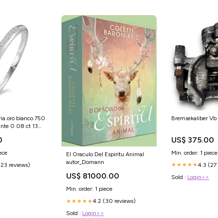
ria oro bianco 750
Bremsekaliber V
ante 0 08 ct 13
89824 567488
0
US$ 375.00
ece
Min. order: 1 piece
El Oraculo Del Espiritu Animal
autor_Domann
(23 reviews)
4.3 (27
★★★★★
US$ 81000.00
Sold :
Login>>
Min. order: 1 piece
4.2 (30 reviews)
★★★★★
Sold :
Login>>