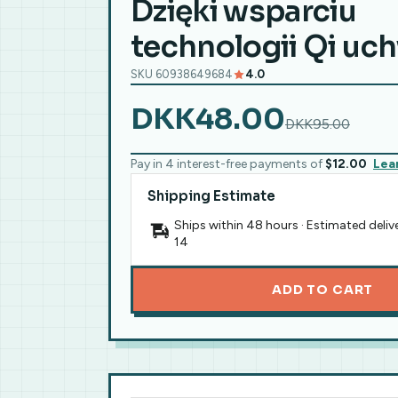
Dzięki wsparciu
technologii Qi uc
SKU 60938649684
4.0
DKK48.00
DKK95.00
Pay in 4 interest-free payments of
$12.00
Lea
Shipping Estimate
Ships within 48 hours · Estimated deliv
14
ADD TO CART