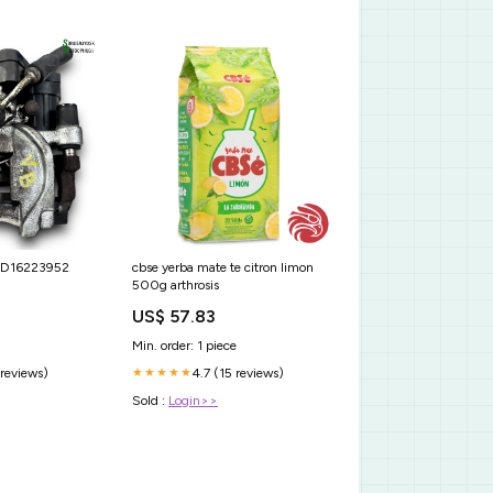
b D16223952
cbse yerba mate te citron limon
500g arthrosis
US$ 57.83
Min. order: 1 piece
 reviews)
4.7 (15 reviews)
★★★★★
Sold :
Login>>