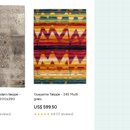
Guayama Tæppe - 245 Multi
ndørs tæppe -
græs
e:200x290
US$ 599.50
★★★★★
4.9 (17 reviews)
reviews)