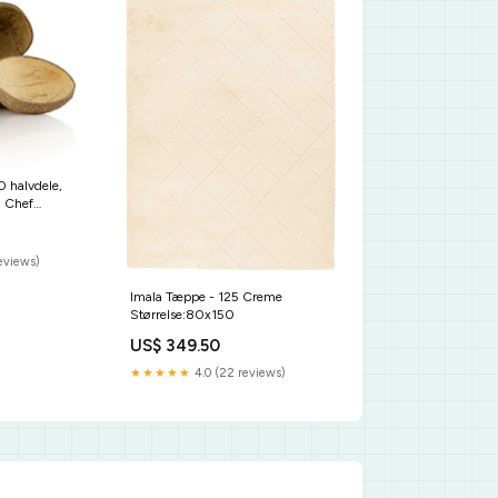
0 halvdele,
 Chef
k. sub-kaese-
reviews)
Imala Tæppe - 125 Creme
Størrelse:80x150
US$ 349.50
★★★★★
4.0 (22 reviews)