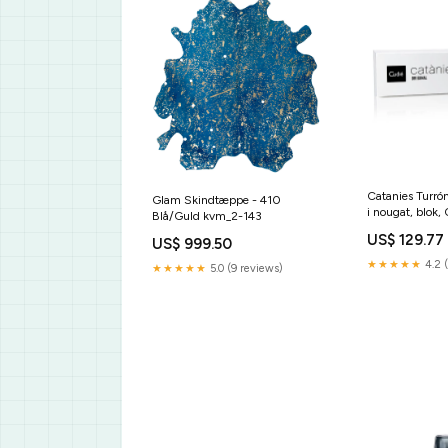
Catanies Turró
Glam Skindtæppe - 410
i nougat, blok,
Blå/Guld kvm_2-143
marke-arnaud
US$ 129.77
US$ 999.50
★★★★★
4.2 
★★★★★
5.0 (9 reviews)