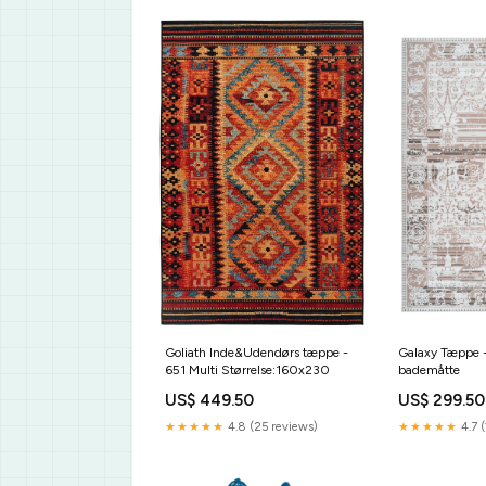
Galaxy Tæppe 
Goliath Inde&Udendørs tæppe -
bademåtte
651 Multi Størrelse:160x230
US$ 299.50
US$ 449.50
★★★★★
4.7 (
★★★★★
4.8 (25 reviews)