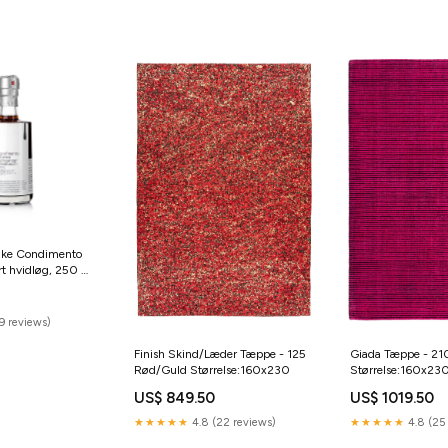
dike Condimento
rt hvidløg, 250 ml
d-catering
9 reviews)
Finish Skind/Læder Tæppe - 125
Giada Tæppe - 21
Rød/Guld Størrelse:160x230
Størrelse:160x23
US$ 849.50
US$ 1019.50
★★★★★
4.8 (22 reviews)
★★★★★
4.8 (25 