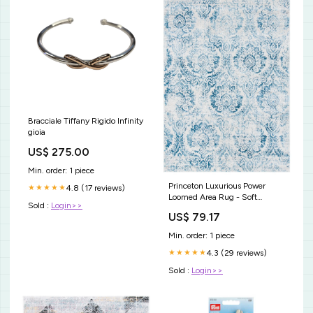
Bracciale Tiffany Rigido Infinity
gioia
US$ 275.00
Min. order: 1 piece
Princeton Luxurious Power
4.8 (17 reviews)
★★★★★
Loomed Area Rug - Soft
Sold :
Login>>
Polyester Pile, Durable Cotton
US$ 79.17
Weft Design Color:Blue / Beige
Min. order: 1 piece
4.3 (29 reviews)
★★★★★
Sold :
Login>>