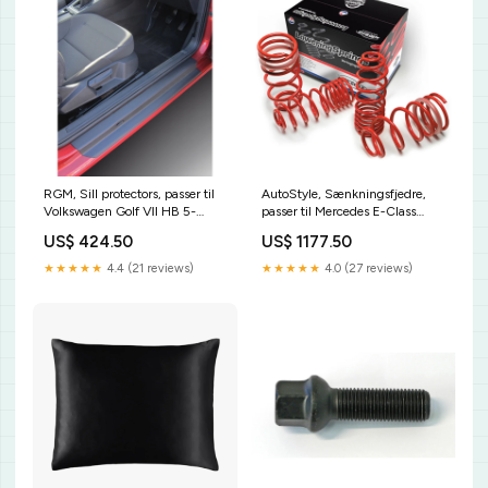
RGM, Sill protectors, passer til
AutoStyle, Sænkningsfjedre,
Volkswagen Golf VII HB 5-
passer til Mercedes E-Class
doors/Variant 2012-2020 - set
W124/C 200-Series Coupé
US$ 424.50
US$ 1177.50
of 2 pieces KT24248KT
250D+Turbo/260E/280E/300D
01/1985-05/1995 45mm exkl.
★★★★★
4.4 (21 reviews)
★★★★★
4.0 (27 reviews)
Cabrio/4x4 CL286133