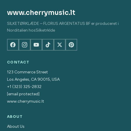
www.cherrymusic.lt
SILKETØRKLÆDE – FLORUS ARGENTATUS BF er produceret i
Norditalien hosSilketrklde
CONTACT
123 Commerce Street
Los Angeles, CA 90015, USA
+1 (323) 325-2832
[email protected]
www.cherrymusic.lt
ABOUT
About Us