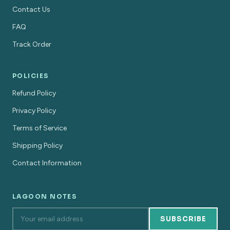
Contact Us
FAQ
Track Order
POLICIES
Refund Policy
Privacy Policy
Terms of Service
Shipping Policy
Contact Information
LAGOON NOTES
SUBSCRIBE