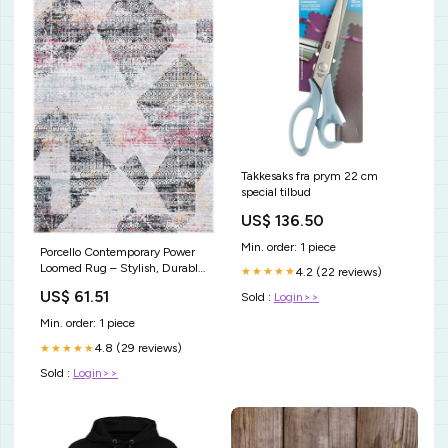
Takkesaks fra prym 22 cm
special tilbud
US$ 136.50
Min. order: 1 piece
Porcello Contemporary Power
Loomed Rug – Stylish, Durable
4.2 (22 reviews)
★★★★★
Design for Modern Living
US$ 61.51
Sold :
Login>>
Spaces 13.5"W x 13.5"D x
18.25"- 90.25"H
Min. order: 1 piece
4.8 (29 reviews)
★★★★★
Sold :
Login>>