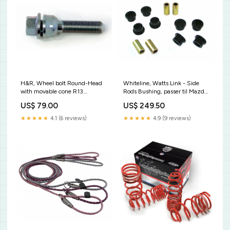
H&R, Wheel bolt Round-Head
Whiteline, Watts Link - Side
with movable cone R13
Rods Bushing, passer til Mazda
M14x1.50 - længde 48mm
RX 7 I SA 1978-1986
US$ 79.00
US$ 249.50
(e.g., passer til Audi S5)
KT10959KT
KT25496KT
★★★★★
4.1 (6 reviews)
★★★★★
4.9 (9 reviews)