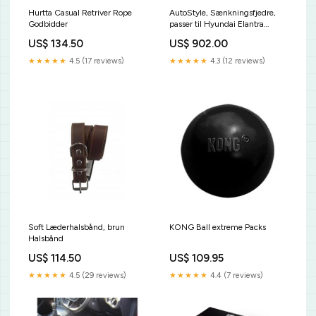
Hurtta Casual Retriver Rope
AutoStyle, Sænkningsfjedre,
Godbidder
passer til Hyundai Elantra
2.0i/2.0CRDi 06/2000-
US$ 134.50
US$ 902.00
07/2006 35/30mm
KT4538KT
★★★★★
4.5 (17 reviews)
★★★★★
4.3 (12 reviews)
Soft Læderhalsbånd, brun
KONG Ball extreme Packs
Halsbånd
US$ 114.50
US$ 109.95
★★★★★
4.5 (29 reviews)
★★★★★
4.4 (7 reviews)