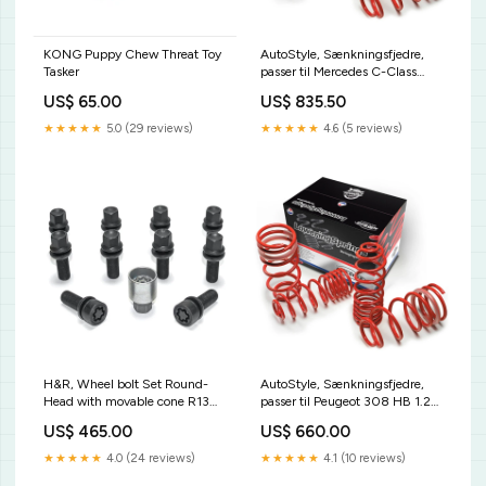
KONG Puppy Chew Threat Toy
AutoStyle, Sænkningsfjedre,
Tasker
passer til Mercedes C-Class
Kombi W204
US$ 65.00
US$ 835.50
180K/200K/230/250
8/2007-8/2014 35mm
★★★★★
5.0 (29 reviews)
★★★★★
4.6 (5 reviews)
KT12520KT
H&R, Wheel bolt Set Round-
AutoStyle, Sænkningsfjedre,
Head with movable cone R13
passer til Peugeot 308 HB 1.2
M14x1.50 - længde 42mm -
Automatic
US$ 465.00
US$ 660.00
Black - 10 pcs. (e.g., passer til
gear/1.5HDi/1.6THP/1.6HDi(99HP/11
Audi S5) - incl. wheel-locks
07/2013- 30mm KT1311KT
★★★★★
4.0 (24 reviews)
★★★★★
4.1 (10 reviews)
CL448024