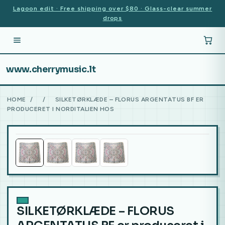
Lagoon edit · Free shipping over $80 · Glass-clear summer
drops
www.cherrymusic.lt
HOME
/
/
SILKETØRKLÆDE – FLORUS ARGENTATUS BF ER
PRODUCERET I NORDITALIEN HOS
SILKETØRKLÆDE – FLORUS