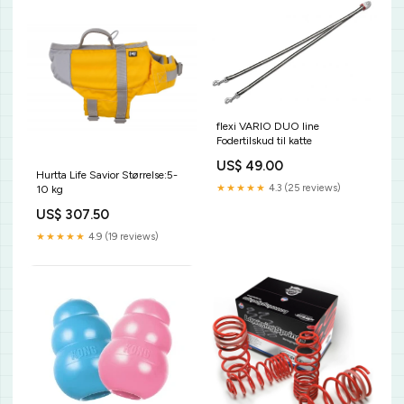
flexi VARIO DUO line
Fodertilskud til katte
US$ 49.00
Hurtta Life Savior Størrelse:5-
★★★★★
4.3 (25 reviews)
10 kg
US$ 307.50
★★★★★
4.9 (19 reviews)