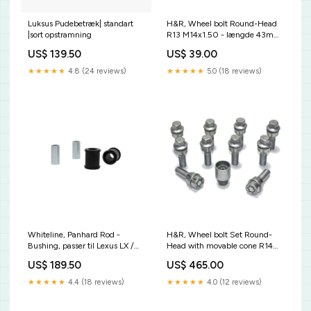
Luksus Pudebetræk| standart
H&R, Wheel bolt Round-Head
|sort opstramning
R13 M14x1.50 - længde 43mm
- Black (, passer til e.g. VAG)
US$ 139.50
US$ 39.00
CL286306
★★★★★
4.8 (24 reviews)
★★★★★
5.0 (18 reviews)
Whiteline, Panhard Rod -
H&R, Wheel bolt Set Round-
Bushing, passer til Lexus LX /
Head with movable cone R14
Toyota Land Cruiser 80
M14x1.50 - længde 48mm - 10
US$ 189.50
US$ 465.00
J8/100 J1 1990-2008
pcs. (e.g., passer til Audi Q3,
CL871172
Q5) - incl. wheel-locks
★★★★★
4.4 (18 reviews)
★★★★★
4.0 (12 reviews)
KT13951KT