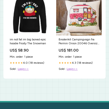
im not fat im big boned epic
Broderikit Campingvogn fra
hoodie Frosty The Snowman
Permin Onion 20046 Oversize
kjoler
US$ 58.90
US$ 181.00
Min. order: 1 piece
Min. order: 1 piece
4.0 (18 reviews)
4.3 (18 reviews)
★★★★★
★★★★★
Sold :
Login>>
Sold :
Login>>