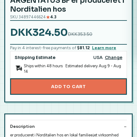
ARGENTATUS BF er produceret i
Norditalien hos
SKU 34897446624
4.3
DKK324.50
DKK353.50
Pay in 4 interest-free payments of
$81.12
Learn more
Shipping Estimate
USA
Change
Ships within 48 hours · Estimated delivery
Aug 9
-
Aug
14
ADD TO CART
Description
er produceret i Norditalien hos en lokal familieejet virksomhed