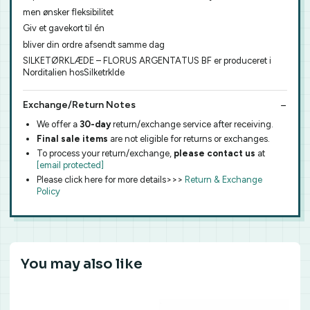
men ønsker fleksibilitet
Giv et gavekort til én
bliver din ordre afsendt samme dag
SILKETØRKLÆDE – FLORUS ARGENTATUS BF er produceret i
Norditalien hosSilketrklde
Exchange/Return Notes
We offer a
30-day
return/exchange service after receiving.
Final sale items
are not eligible for returns or exchanges.
To process your return/exchange,
please contact us
at
[email protected]
Please click here for more details>>>
Return & Exchange
Policy
You may also like