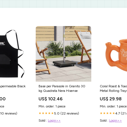
mpermeable Black
Base per Parasole in Granito 30
Coral Roast & Toa
kg Quadrata Nera Hisense
Metal Rolling Tray
.00
US$ 102.46
US$ 29.98
ece
Min. order: 1 piece
Min. order: 1 piece
(10 reviews)
5.0 (22 reviews)
4.7 (21
★★★★★
★★★★★
Sold :
Login>>
Sold :
Login>>