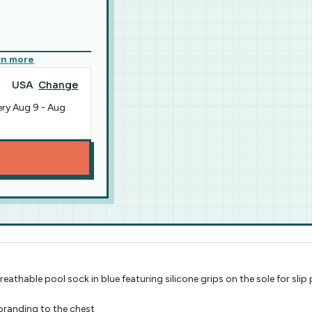
rn more
USA
Change
ery
Aug 9
-
Aug
athable pool sock in blue featuring silicone grips on the sole for sli
branding to the chest