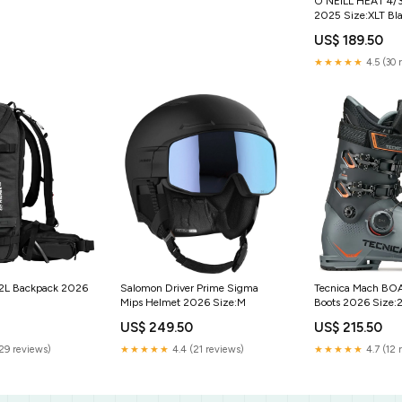
O'NEILL HEAT 4
2025 Size:XLT Bl
US$ 189.50
★★★★★
4.5 (30 
32L Backpack 2026
Salomon Driver Prime Sigma
Tecnica Mach BO
Mips Helmet 2026 Size:M
Boots 2026 Size:2
US$ 249.50
US$ 215.50
(29 reviews)
★★★★★
4.4 (21 reviews)
★★★★★
4.7 (12 