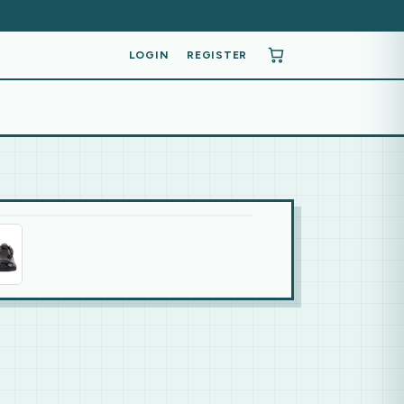
LOGIN
REGISTER