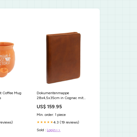
st Coffee Mug
Dokumentenmappe
s
28x4,5x35cm in Cognac mit
Reißverschluss Business Tasche
US$ 159.95
Leder
Min. order: 1 piece
 reviews)
4.3 (19 reviews)
★★★★★
Sold :
Login>>