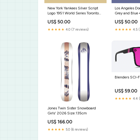
New York Yankees Silver Script
Los Angeles Do
Logo 1951 World Series Toronto
Grey and Blue
Blue Jays
US$ 50.00
US$ 50.00
★★★★★
4.0 (7 reviews)
★★★★★
4.5 
Blenders SCI-F
US$ 59.00
★★★★★
4.4 
Jones Twin Sister Snowboard
Girls' 2026 Size:135cm
US$ 166.00
★★★★★
5.0 (6 reviews)