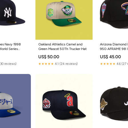
ees Navy 1998
Oakland Athletics Camel and
Arizona Diamond 
orld Series
Green Mascot 50Th Trucker Hat
950 AFRAME 98 I
onics
Back Cleveland In
US$ 50.00
US$ 45.00
(30 reviews)
★★★★★
4.1 (24 reviews)
★★★★★
4.6 (27 