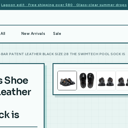
Lagoon edit · Free shipping over $80 · Glass-clear summer drops
All
New Arrivals
Sale
T-BAR PATENT LEATHER BLACK SIZE:28 THE SWIMTECH POOL SOCK IS
ls Shoe
Leather
k is