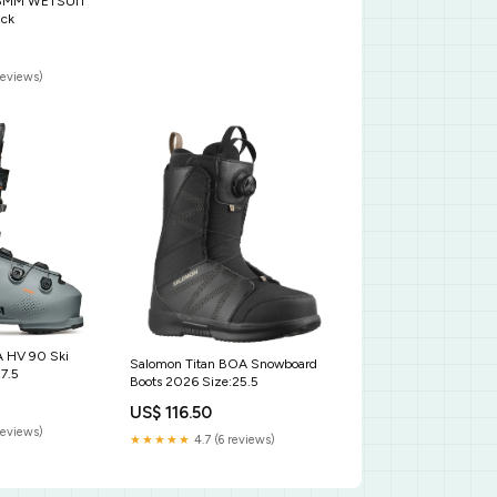
/3MM WETSUIT
ack
reviews)
A HV 90 Ski
Salomon Titan BOA Snowboard
7.5
Boots 2026 Size:25.5
US$ 116.50
reviews)
★★★★★
4.7 (6 reviews)