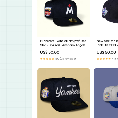
Minnesota Twins All Navy w/ Red
New York Yank
Star 2014 ASG Anaheim Angels
Pink UV 1998 W
Seattle Supers
US$ 50.00
US$ 50.00
★★★★★
5.0 (21 reviews)
★★★★★
4.8 