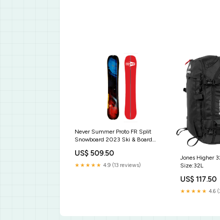
Never Summer Proto FR Split
Snowboard 2023 Ski & Board
Carriers
US$ 509.50
Jones Higher 
Size:32L
★★★★★
4.9 (13 reviews)
US$ 117.50
★★★★★
4.6 