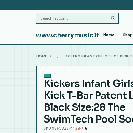
www.cherrymusic.lt
Home
Shop 
HOME
/
/
KICKERS INFANT GIRLS SHOE KICK 
Kickers Infant Gir
Kick T-Bar Patent 
Black Size:28 The
SwimTech Pool Soc
SKU 92608287143
4.5