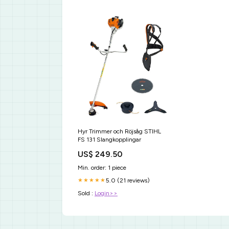
Hyr Trimmer och Röjsåg STIHL
FS 131 Slangkopplingar
US$ 249.50
Min. order: 1 piece
5.0 (21 reviews)
★★★★★
Sold :
Login>>