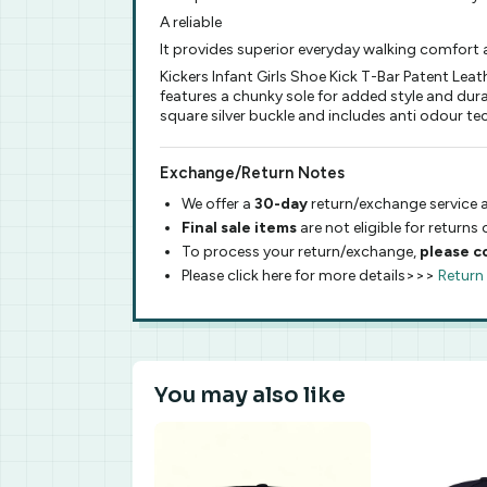
A reliable
It provides superior everyday walking comfort a
Kickers Infant Girls Shoe Kick T-Bar Patent Lea
features a chunky sole for added style and dura
square silver buckle and includes anti odour tec
Exchange/Return Notes
We offer a
30-day
return/exchange service a
Final sale items
are not eligible for returns
To process your return/exchange,
please c
Please click here for more details>>>
Return
You may also like