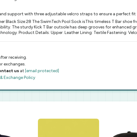
nd support with three adjustable velcro straps to ensure a perfect fit
ther Black Size:28 The SwimTech Pool Sock isThis timeless T Bar shoe f
bility. The sturdy Kick T Bar outsole has deep grooves for enhanced gri
hnology. Product Details: Upper: Leather Lining: Textile Fastening: Vel
fter receiving.
 or exchanges.
ontact us
at
[email protected]
 & Exchange Policy