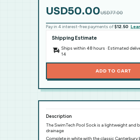
USD50.00
USD77.00
Pay in 4 interest-free payments of
$12.50
Lea
Shipping Estimate
Ships within 48 hours · Estimated deliv
14
ADD TO CART
Description
The SwimTech Pool Sock is a lightweight and bre
drainage
Complete in white with the classic Canterbury 