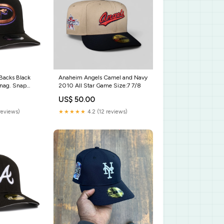
Backs Black
Anaheim Angels Camel and Navy
nag. Snap
2010 All Star Game Size:7 7/8
dians
US$ 50.00
reviews)
★★★★★
4.2 (12 reviews)