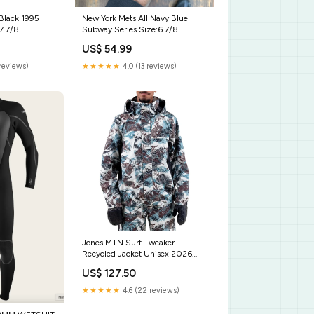
 Black 1995
New York Mets All Navy Blue
7 7/8
Subway Series Size:6 7/8
US$ 54.99
reviews)
★★★★★
4.0 (13 reviews)
Jones MTN Surf Tweaker
Recycled Jacket Unisex 2026
Size:M Camo
US$ 127.50
★★★★★
4.6 (22 reviews)