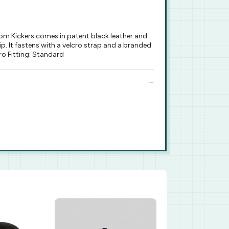
rom Kickers comes in patent black leather and
p. It fastens with a velcro strap and a branded
cro Fitting: Standard