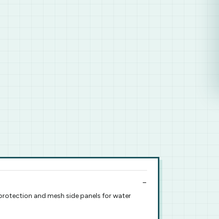
p protection and mesh side panels for water