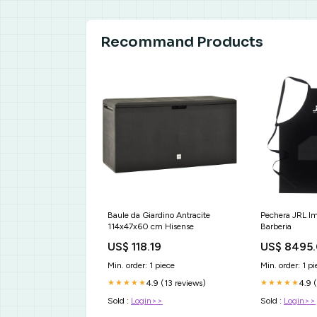
Recommand Products
Baule da Giardino Antracite
Pechera JRL I
114x47x60 cm Hisense
Barberia
US$ 118.19
US$ 8495
Min. order: 1 piece
Min. order: 1 pi
4.9 (13 reviews)
4.9 
★★★★★
★★★★★
Sold :
Login>>
Sold :
Login>>