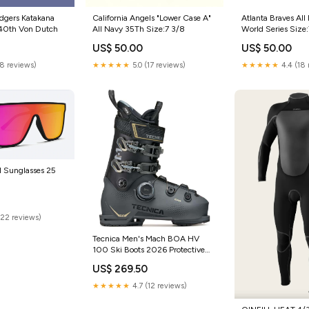
dgers Katakana
California Angels "Lower Case A"
Atlanta Braves All
 40th Von Dutch
All Navy 35Th Size:7 3/8
World Series Size:
US$ 50.00
US$ 50.00
(8 reviews)
★★★★★
5.0 (17 reviews)
★★★★★
4.4 (18 
I Sunglasses 25
(22 reviews)
Tecnica Men's Mach BOA HV
100 Ski Boots 2026 Protective
Gear
US$ 269.50
★★★★★
4.7 (12 reviews)