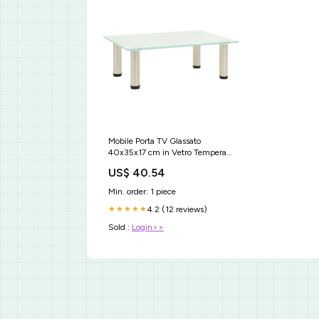
Mobile Porta TV Glassato
40x35x17 cm in Vetro Temperato
Hisense
US$ 40.54
Min. order: 1 piece
4.2 (12 reviews)
★★★★★
Sold :
Login>>