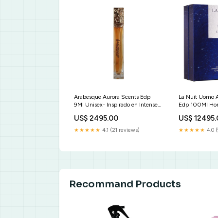
Arabesque Aurora Scents Edp
La Nuit Uomo 
9Ml Unisex- Inspirado en Intense
Edp 100Ml Hom
Cafe Montale Ambassador
Midnight in Par
US$ 2495.00
US$ 12495
Women Gisada
Arpels Rue Bro
Windsor Edp
★★★★★
4.1 (21 reviews)
★★★★★
4.0 (
Recommand Products