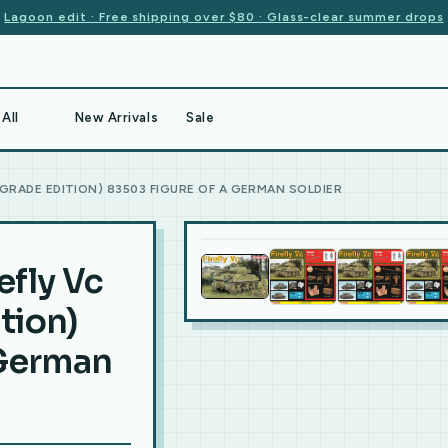
Lagoon edit · Free shipping over $80 · Glass-clear summer drops
All
New Arrivals
Sale
PGRADE EDITION) 83503 FIGURE OF A GERMAN SOLDIER
efly Vc
tion)
 German