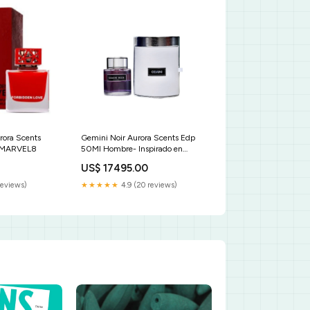
rora Scents
Gemini Noir Aurora Scents Edp
r MARVEL8
50Ml Hombre- Inspirado en
Mandarino di Amalfi Tom Ford
US$ 17495.00
tono 220 sand
reviews)
★★★★★
4.9 (20 reviews)