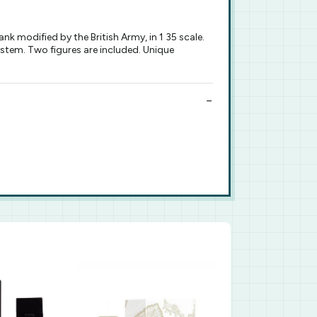
k modified by the British Army, in 1 35 scale.
ystem. Two figures are included. Unique