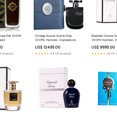
aryaj Edt 100Ml
Omega Aurora Scents Edp
Roadster Aurora S
red2
100ML Hombre- Inspirado en
100Ml Hombre- In
Bvlgari Man In Black Bvlgari
Gucci Guilty Inten
00
US$ 12495.00
US$ 9995.00
Matteire Noire by Louis Vuitton
Homme Gucci VI
6 reviews)
★★★★★
4.4 (12 reviews)
★★★★★
4.0 (17 