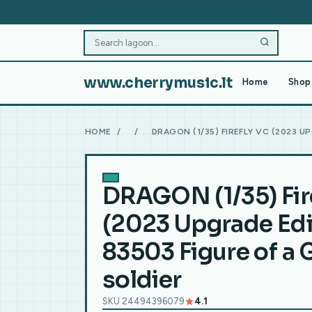
www.cherrymusic.lt
Home
Shop 
HOME
/
/
DRAGON (1/35) FIREFLY VC (2023 U
DRAGON (1/35) Fir
(2023 Upgrade Edi
83503 Figure of a
soldier
SKU 24494396079
4.1