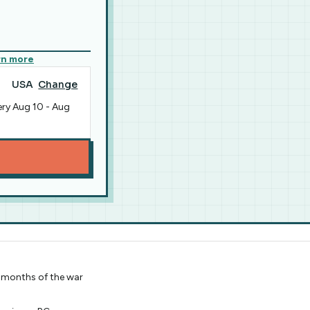
rn more
USA
Change
ery
Aug 10
-
Aug
st months of the war