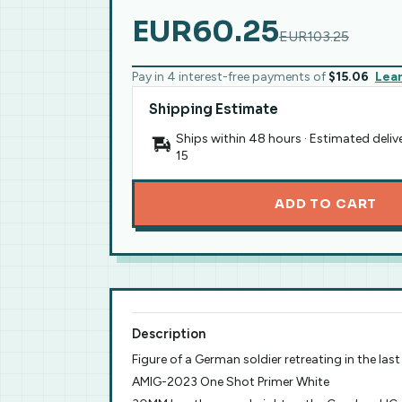
EUR60.25
EUR103.25
Pay in 4 interest-free payments of
$15.06
Lea
Shipping Estimate
Ships within 48 hours · Estimated deliv
15
ADD TO CART
Description
Figure of a German soldier retreating in the la
AMIG-2023 One Shot Primer White