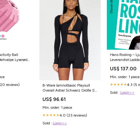
tivity Ball
Hans Rosling – Lj
ndehvalpe Lyserød
Leveranstid:Laddas
l
US$ 137.00
ece
Min. order: 1 piece
(20 reviews)
4.3 (5 
★★★★★
B-Ware Iamnotbasic Playsuit
Overall Astral Schwarz Größe S
Sold :
Login>>
Damenmode Outfit Damen Suit
US$ 96.61
Intel Core Ultra 5 Serie 1
Min. order: 1 piece
4.0 (23 reviews)
★★★★★
Sold :
Login>>