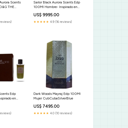
 Aurora Scents
Sailor Black Aurora Scents Edp
 D&G THE
100Ml Hombre- Inspirado en
Fahrenheit Dior Boucheron
US$ 9995.00
Classic
reviews)
★★★★★
4.9 (16 reviews)
Scents Edp
Dark Woods Mayraj Edp 100Ml
spirado en
Mujer CubCubaSilverBlue
treme Lalique
US$ 7495.00
dition Al
es
reviews)
★★★★★
4.0 (10 reviews)