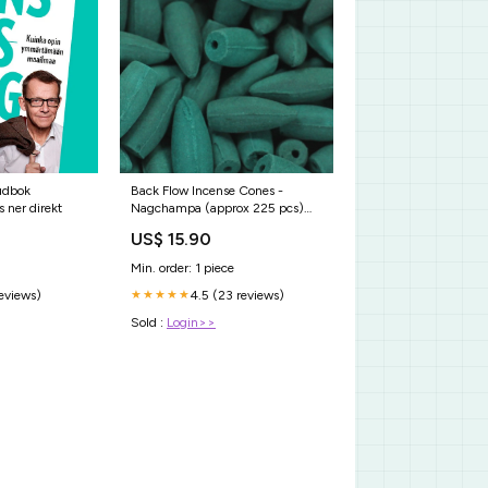
udbok
Back Flow Incense Cones -
 ner direkt
Nagchampa (approx 225 pcs)
500g AW - restored
US$ 15.90
Min. order: 1 piece
reviews)
4.5 (23 reviews)
★★★★★
Sold :
Login>>