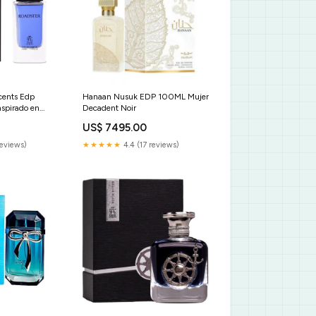
cents Edp
Hanaan Nusuk EDP 100ML Mujer
spirado en
Decadent Noir
se Pour
US$ 7495.00
CTORINOX
reviews)
★★★★★
4.4 (17 reviews)