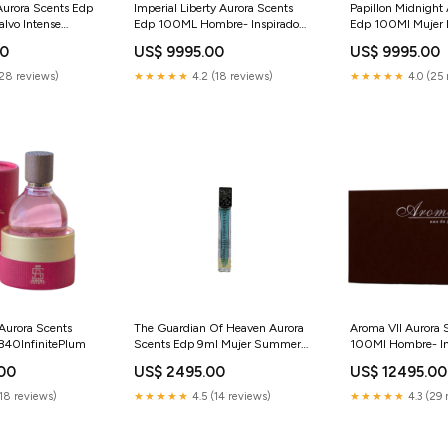
Aurora Scents Edp
Imperial Liberty Aurora Scents
Papillon Midnight
lvo Intense
Edp 100ML Hombre- Inspirado
Edp 100Ml Mujer
ra
en Declaration Cartier
ONLY ONE
00
US$ 9995.00
US$ 9995.00
280EspressoEnthusiast
(28 reviews)
★★★★★
4.2 (18 reviews)
★★★★★
4.0 (25 
Aurora Scents
The Guardian Of Heaven Aurora
Aroma VII Aurora 
840InfinitePlum
Scents Edp 9ml Mujer Summer
100Ml Hombre- In
in The Sun
Encre Noire A L Ex
.00
US$ 2495.00
US$ 12495.00
Amber Oud Gold E
Haramain Perfum
(18 reviews)
★★★★★
4.5 (14 reviews)
★★★★★
4.3 (29 