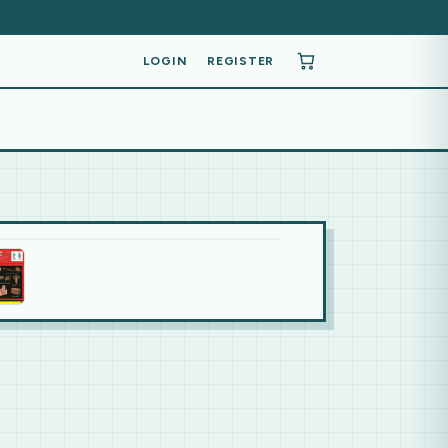
LOGIN
REGISTER