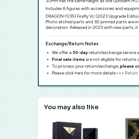
30MM has the same height as the Gundam HG s
Includes 6 figures with accessories and equip
DRAGON (1/35) Firefly Vc (2023 Upgrade Edition
Photo etched parts and 3D printed parts are inc
decoration. Released in 2023 with new parts,
Exchange/Return Notes
We offer a
30-day
return/exchange service a
Final sale items
are not eligible for returns
To process your return/exchange,
please c
Please click here for more details>>>
Return
You may also like