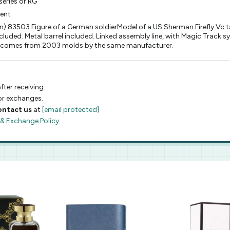
eries or RG
ment
) 83503 Figure of a German soldierModel of a US Sherman Firefly Vc tan
luded. Metal barrel included. Linked assembly line, with Magic Track s
 it comes from 2003 molds by the same manufacturer.
fter receiving.
 or exchanges.
ontact us
at
[email protected]
 & Exchange Policy