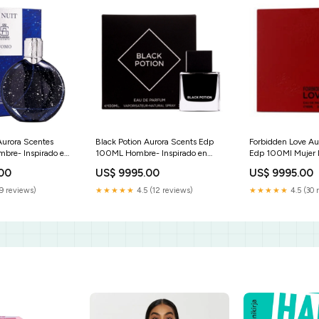
Aurora Scentes
Black Potion Aurora Scents Edp
Forbidden Love Au
bre- Inspirado en
100ML Hombre- Inspirado en
Edp 100Ml Muje
is Van Cleef &
Layton Parfums de Marly JORGE
.00
US$ 9995.00
US$ 9995.00
ca Penthouse
DI PROFUMO
9 reviews)
★★★★★
4.5 (12 reviews)
★★★★★
4.5 (30 