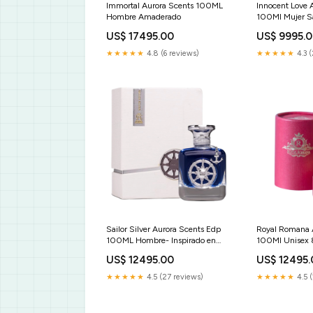
Immortal Aurora Scents 100ML
Innocent Love 
Hombre Amaderado
100Ml Mujer Sa
Maison Alhamb
US$ 17495.00
US$ 9995.
★★★★★
4.8 (6 reviews)
★★★★★
4.3 
Sailor Silver Aurora Scents Edp
Royal Romana 
100ML Hombre- Inspirado en
100Ml Unisex 
Silver Mountain Water Creed
US$ 12495.00
US$ 12495
Turathi Blue Afnan
★★★★★
4.5 (27 reviews)
★★★★★
4.5 