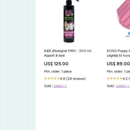
B&B Økologisk Filtfri - 300 ml.
KONG Puppy Ac
Apport & kast
Legetøj til hu
Størrelse:Smal
US$ 125.00
US$ 89.00
Min. order: 1 piece
Min. order: 1 pi
4.8 (28 reviews)
4.2 
★★★★★
★★★★★
Sold :
Login>>
Sold :
Login>>