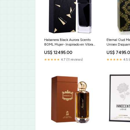
Habanera Black Aurora Scents
Eternal Oud M
80ML Mujer- Inspirado en Vibrato
Unisex Dsquar
Sospiro Perfumes BEAUTY CARE
US$ 12495.00
US$ 7495.
★★★★★
4.7 (11 reviews)
★★★★★
4.5 (