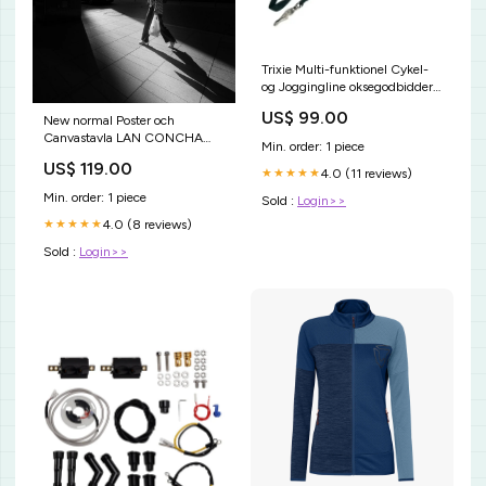
Trixie Multi-funktionel Cykel-
og Joggingline oksegodbidder
til hund
US$ 99.00
New normal Poster och
Canvastavla LAN CONCHA
Min. order: 1 piece
BEACH
US$ 119.00
4.0 (11 reviews)
★★★★★
Min. order: 1 piece
Sold :
Login>>
4.0 (8 reviews)
★★★★★
Sold :
Login>>