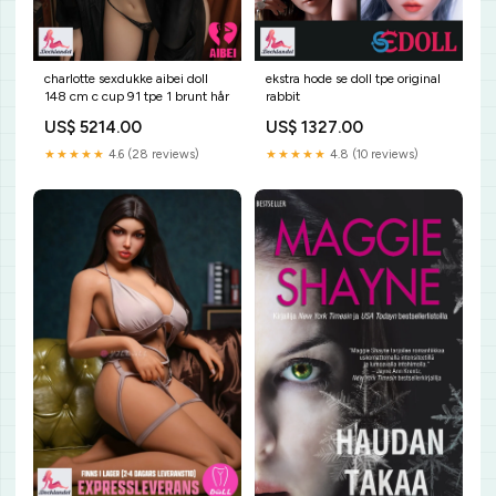
charlotte sexdukke aibei doll
ekstra hode se doll tpe original
148 cm c cup 91 tpe 1 brunt hår
rabbit
US$ 5214.00
US$ 1327.00
★★★★★
4.6 (28 reviews)
★★★★★
4.8 (10 reviews)