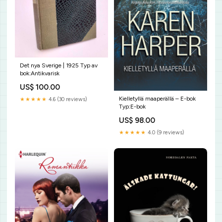
Det nya Sverige | 1925 Typ av
bok:Antikvarisk
US$ 100.00
Kielletyllä maaperällä – E-bok
★★★★★
4.6 (30 reviews)
Typ:E-bok
US$ 98.00
★★★★★
4.0 (9 reviews)