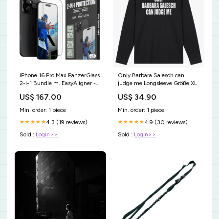
iPhone 16 Pro Max PanzerGlass
Only Barbara Salesch can
2-i-1 Bundle m. EasyAligner -
judge me Longsleeve Größe:XL
Skærmbeskyttelse /
US$ 167.00
US$ 34.90
Kamerabeskyttelse -
Gennemsigtig / Sort
Min. order: 1 piece
Min. order: 1 piece
PIM_CategoryId_1441
4.3 (19 reviews)
4.9 (30 reviews)
★★★★★
★★★★★
Sold :
Login>>
Sold :
Login>>