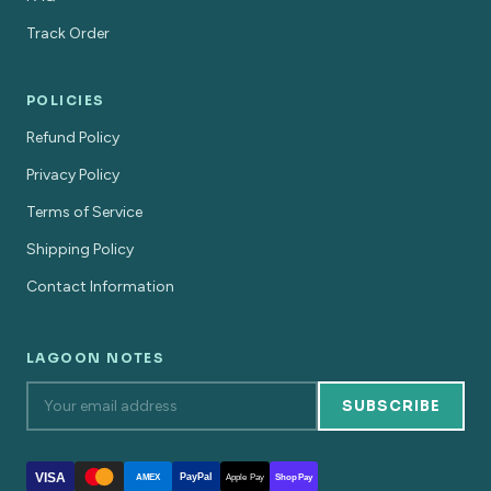
Track Order
POLICIES
Refund Policy
Privacy Policy
Terms of Service
Shipping Policy
Contact Information
LAGOON NOTES
SUBSCRIBE
VISA
PayPal
AMEX
Apple Pay
Shop Pay