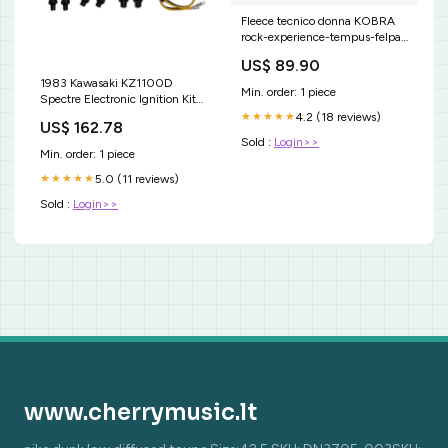
Fleece tecnico donna KOBRA
rock-experience-tempus-felpa-
in-pile-uomo-386047-it
US$ 89.90
1983 Kawasaki KZ1100D
Min. order: 1 piece
Spectre Electronic Ignition Kit
Car Brake Disc Rotors
4.2 (18 reviews)
★★★★★
US$ 162.78
Sold :
Login>>
Min. order: 1 piece
5.0 (11 reviews)
★★★★★
Sold :
Login>>
www.cherrymusic.lt