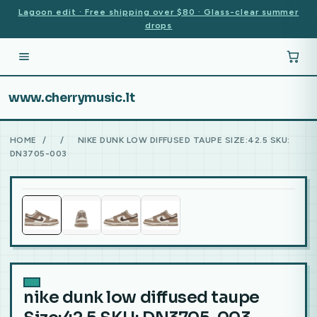
Lagoon edit · Free shipping over $80 · Glass-clear summer
drops
www.cherrymusic.lt
HOME
/
/
NIKE DUNK LOW DIFFUSED TAUPE SIZE:42.5 SKU:
DN3705-003
nike dunk low diffused taupe