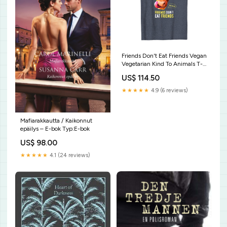
Friends Don't Eat Friends Vegan
Vegetarian Kind To Animals T-
Shirt Minimalist Polyhedral
US$ 114.50
Dice Set Colors D20 Collector
T-Shirt
★★★★★
4.9 (6 reviews)
Mafiarakkautta / Kaikonnut
epäilys – E-bok Typ:E-bok
US$ 98.00
★★★★★
4.1 (24 reviews)