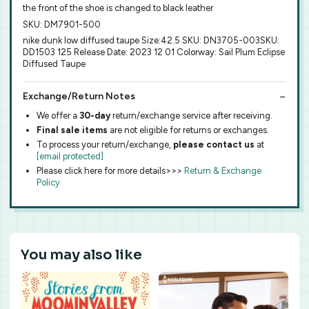
the front of the shoe is changed to black leather
SKU: DM7901-500
nike dunk low diffused taupe Size:42.5 SKU: DN3705-003SKU:
DD1503 125 Release Date: 2023 12 01 Colorway: Sail Plum Eclipse
Diffused Taupe
Exchange/Return Notes
We offer a
30-day
return/exchange service after receiving.
Final sale items
are not eligible for returns or exchanges.
To process your return/exchange,
please contact us
at
[email protected]
Please click here for more details>>>
Return & Exchange
Policy
You may also like