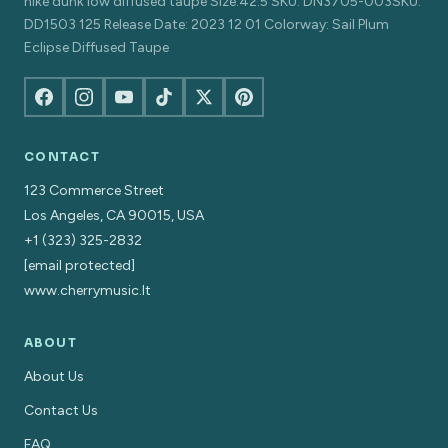
nike dunk low diffused taupe Size:42.5 SKU: DN3705-003SKU:
DD1503 125 Release Date: 2023 12 01 Colorway: Sail Plum
Eclipse Diffused Taupe
CONTACT
123 Commerce Street
Los Angeles, CA 90015, USA
+1 (323) 325-2832
[email protected]
www.cherrymusic.lt
ABOUT
About Us
Contact Us
FAQ