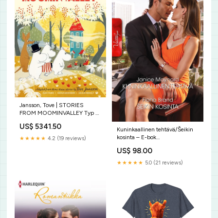
Jansson, Tove | STORIES
FROM MOOMINVALLEY Typ av
bok:Ny
US$ 5341.50
Kuninkaallinen tehtävä/Šeikin
kosinta – E-bok
★★★★★
4.2 (19 reviews)
9788726586268
US$ 98.00
★★★★★
5.0 (21 reviews)