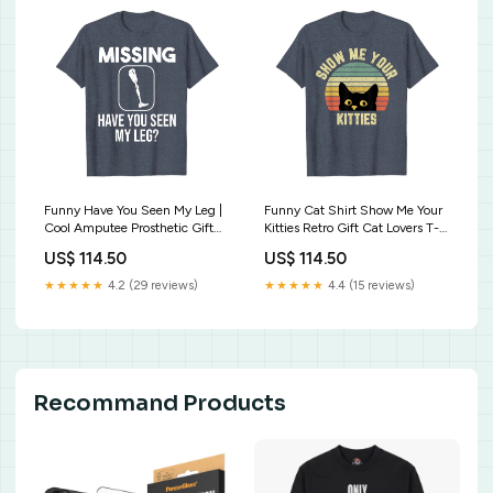
Funny Have You Seen My Leg |
Funny Cat Shirt Show Me Your
Cool Amputee Prosthetic Gift
Kitties Retro Gift Cat Lovers T-
T-Shirt Cute You Can Have
Shirt American Flag FLORIDA
US$ 114.50
US$ 114.50
Him Jolene Tshirt
USA Patriotic T-Shirt Vintage
Retro
★★★★★
4.2 (29 reviews)
★★★★★
4.4 (15 reviews)
Recommand Products