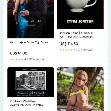
Jonsson, Stina | ÄLSKADE
KATTUNGAR! Success in
business.
Vastustaja – E-bok Typ:E-bok
US$ 114.50
★★★★★
4.1 (27 reviews)
US$ 61.00
★★★★★
4.2 (17 reviews)
Kindblad, Christian |
VÄRNHEM OCH ÖSTRA
FÖRSTADEN originalitet