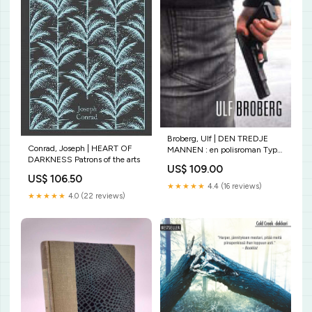
Broberg, Ulf | DEN TREDJE
Conrad, Joseph | HEART OF
MANNEN : en polisroman Typ
DARKNESS Patrons of the arts
av bok:Ny
US$ 109.00
US$ 106.50
★★★★★
4.4 (16 reviews)
★★★★★
4.0 (22 reviews)