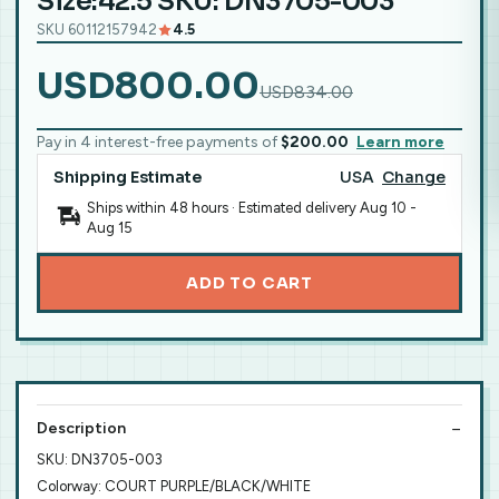
Size:42.5 SKU: DN3705-003
SKU 60112157942
4.5
USD800.00
USD834.00
Pay in 4 interest-free payments of
$200.00
Learn more
Shipping Estimate
USA
Change
Ships within 48 hours · Estimated delivery
Aug 10
-
Aug 15
ADD TO CART
Description
SKU: DN3705-003
Colorway: COURT PURPLE/BLACK/WHITE