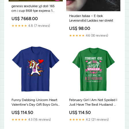
genesis sexdukke yjl doll 165
cm i cup 868 tpe express 1
sexmaskin med mobilstyrning
Haudan takaa – E-bok
US$ 7668.00
Leveranstid:Laddas ner direkt
★★★★★
4.8 (7 reviews)
US$ 98.00
★★★★★
4.6 (30 reviews)
Funny Dabbing Unicorn Heart
February Girl I Am Not Spoiled I
Valentine's Day Gift Boys Girls
Just Have The Best Husband T-
T-Shirt Crash Bandicoot - Trio
Shirt Proud Army Grandma
US$ 114.50
US$ 114.50
T-Shirt
Shirt - Favorite Soldier Calls Me
Grandma
★★★★★
4.3 (18 reviews)
★★★★★
4.2 (21 reviews)