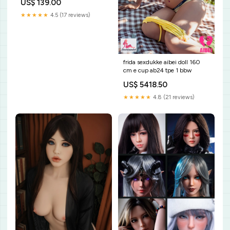
US$ 139.00
★★★★★
4.5 (17 reviews)
frida sexdukke aibei doll 160
cm e cup ab24 tpe 1 bbw
US$ 5418.50
★★★★★
4.8 (21 reviews)