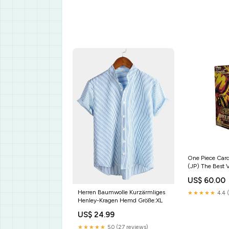
One Piece Ca
(JP) The Best V
Display 2026
US$ 60.00
Herren Baumwolle Kurzärmliges
★★★★★
4.4 
Henley-Kragen Hemd Größe:XL
US$ 24.99
★★★★★
5.0 (27 reviews)