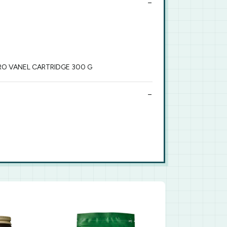
RO VANEL CARTRIDGE 300 G