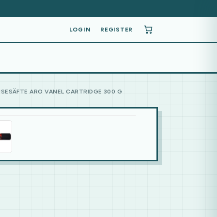
LOGIN
REGISTER
ÜSESÄFTE ARO VANEL CARTRIDGE 300 G