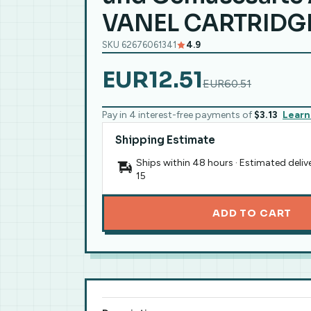
VANEL CARTRIDGE
SKU 62676061341
4.9
EUR12.51
EUR60.51
Pay in 4 interest-free payments of
$3.13
Learn
Shipping Estimate
Ships within 48 hours · Estimated deliv
15
ADD TO CART