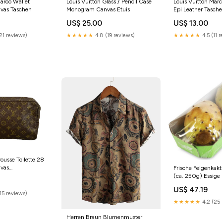
Marco Wallet
Louis Vuitton Glass / Pencil Case
Louis Vuitton Marc
vas Taschen
Monogram Canvas Etuis
Epi Leather Tasch
US$ 25.00
US$ 13.00
21 reviews)
★★★★★
4.8 (19 reviews)
★★★★★
4.5 (11 
rousse Toilette 28
vas
Frische Feigenkak
(ca. 250g) Essige
US$ 47.19
15 reviews)
★★★★★
4.2 (25 
Herren Braun Blumenmuster