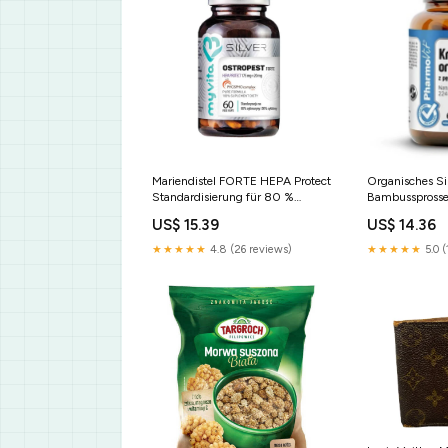
Mariendistel FORTE HEPA Protect
Organisches Si
Standardisierung für 80 %
Bambussprosse
Silymarin und 30 % Silybin 60
Kieselsäure 22
US$ 15.39
US$ 14.36
Kapseln MYVITA SILVER PURE
von Bioperin 6
Ingwer
PHARMOVIT Ge
★★★★★
4.8 (26 reviews)
★★★★★
5.0 (
Pulverform