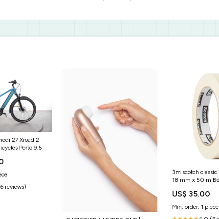
edi 27 Xroad 2
icycles Porto 9.5
0
3m scotch classic
ece
18 mm x 50 m Be
(6 reviews)
US$ 35.00
Min. order: 1 piece
4.0 (6 
★★★★★