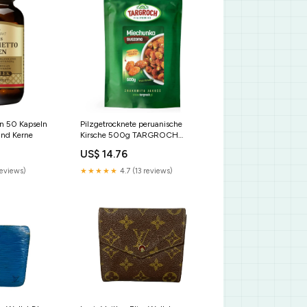
n 50 Kapseln
Pilzgetrocknete peruanische
nd Kerne
Kirsche 500g TARGROCH
Tonerden
US$ 14.76
reviews)
★★★★★
4.7 (13 reviews)