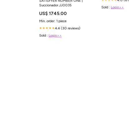
SATISFYER NUMBER ONE |
Succionador JJ0035
Sold :
Login>>
US$ 1745.00
Min. order: 1 piece
4.4 (30 reviews)
★★★★★
Sold :
Login>>