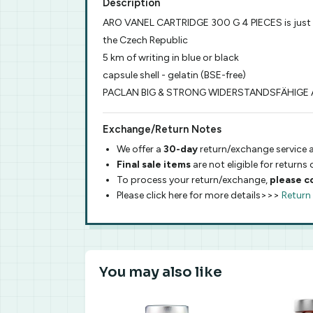
Description
ARO VANEL CARTRIDGE 300 G 4 PIECES is just
the Czech Republic
5 km of writing in blue or black
capsule shell - gelatin (BSE-free)
PACLAN BIG & STRONG WIDERSTANDSFÄHIGE A
Exchange/Return Notes
We offer a
30-day
return/exchange service a
Final sale items
are not eligible for returns
To process your return/exchange,
please c
Please click here for more details>>>
Return
You may also like