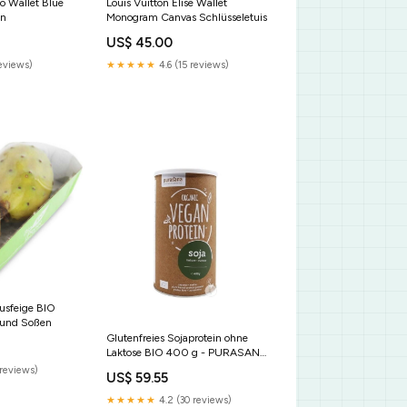
o Wallet Blue
Louis Vuitton Elise Wallet
en
Monogram Canvas Schlüsseletuis
US$ 45.00
reviews)
★★★★★
4.6 (15 reviews)
tusfeige BIO
 und Soßen
Glutenfreies Sojaprotein ohne
Laktose BIO 400 g - PURASANA
Manuka-Honig
reviews)
US$ 59.55
★★★★★
4.2 (30 reviews)