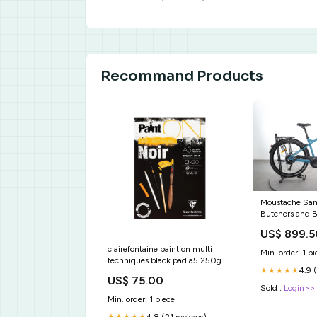
Recommand Products
Moustache Sam
Butchers and B
US$ 899.5
clairefontaine paint on multi
Min. order: 1 pi
techniques black pad a5 250g
4.9 
★★★★★
20 sheets Os Gemeos
US$ 75.00
Sold :
Login>>
Min. order: 1 piece
4.8 (21 reviews)
★★★★★