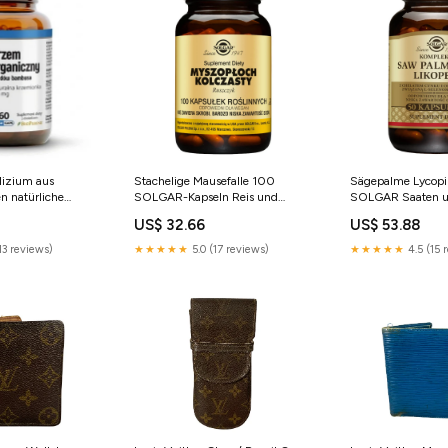
lizium aus
Stachelige Mausefalle 100
Sägepalme Lycopi
n natürliche
SOLGAR-Kapseln Reis und
SOLGAR Saaten u
4 MG mit Zusatz
Saaten
US$ 32.66
US$ 53.88
0 Kapseln
tränke in
13 reviews)
★★★★★
5.0 (17 reviews)
★★★★★
4.5 (15 