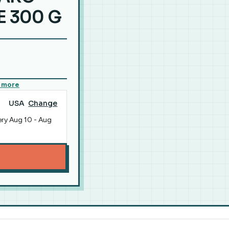
 300 G
 more
USA
Change
ery
Aug 10
-
Aug