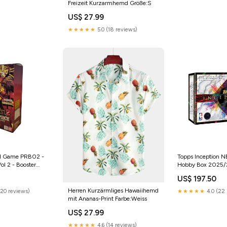
Freizeit Kurzarmhemd Größe:S
US$ 27.99
★★★★★
5.0 (18 reviews)
rd Game PRB02 -
Topps Inception N
ol 2 - Booster
Hobby Box 2025
US$ 197.50
Herren Kurzärmliges Hawaiihemd
(20 reviews)
★★★★★
4.0 (22 
mit Ananas-Print Farbe:Weiss
US$ 27.99
★★★★★
4.6 (14 reviews)