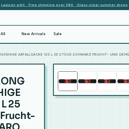
Lagoon edit · Free shipping over $80 · Glass-clear summer drops
All
New Arrivals
Sale
SFÄHIGE ABFALLSÄCKE 120 L 25 STÜCK SCHWARZ FRUCHT- UND GEM
TRONG
HIGE
L 25
Frucht-
 ARO