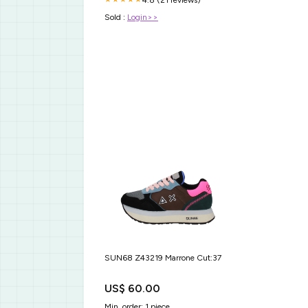
Sold :
Login>>
SUN68 Z43219 Marrone Cut:37
US$ 60.00
Min. order: 1 piece