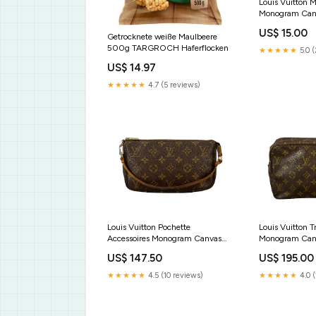
Louis Vuitton 
Monogram Can
US$ 15.00
Getrocknete weiße Maulbeere
500g TARGROCH Haferflocken
★★★★★
5.0 (
US$ 14.97
★★★★★
4.7 (5 reviews)
Louis Vuitton Pochette
Louis Vuitton T
Accessoires Monogram Canvas
Monogram Can
Taschen
Portemonnaies
US$ 147.50
US$ 195.00
★★★★★
4.5 (10 reviews)
★★★★★
4.0 (