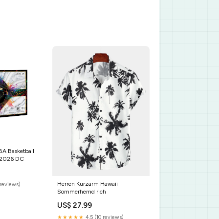
BA Basketball
/2026 DC
Herren Kurzarm Hawaii
reviews)
Sommerhemd rich
US$ 27.99
★★★★★
4.5 (10 reviews)