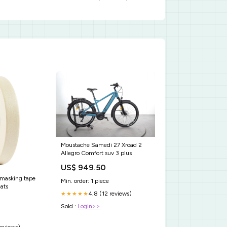
Moustache Samedi 27 Xroad 2
Allegro Comfort suv 3 plus
US$ 949.50
 masking tape
Min. order: 1 piece
ats
4.8 (12 reviews)
★★★★★
Sold :
Login>>
reviews)