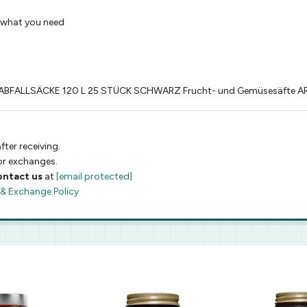
 what you need
BFALLSÄCKE 120 L 25 STÜCK SCHWARZ Frucht- und Gemüsesäfte A
fter receiving.
 or exchanges.
ontact us
at
[email protected]
 & Exchange Policy