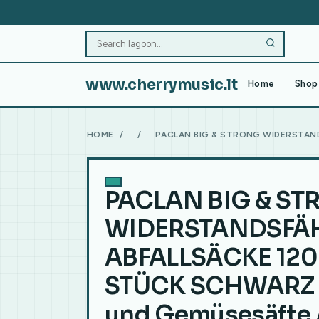
www.cherrymusic.lt
Home
Shop 
HOME
/
/
PACLAN BIG & STRONG WIDERSTAND
PACLAN BIG & S
WIDERSTANDSFÄ
ABFALLSÄCKE 120 
STÜCK SCHWARZ 
und Gemüsesäfte