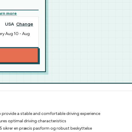
arn more
USA
Change
ery
Aug 10
-
Aug
o provide a stable and comfortable driving experience
ures optimal driving characteristics
sikrer en præcis pasform og robust beskyttelse