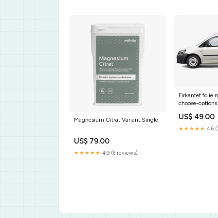
Firkantet folie m
choose-options
US$ 49.00
Magnesium Citrat Variant:Single
★★★★★
4.6 (
US$ 79.00
★★★★★
4.9 (6 reviews)