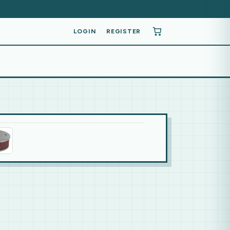
LOGIN
REGISTER