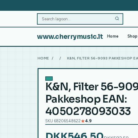
www.cherrymusic.lt
Home
Shop 
HOME
/
/
K&N, FILTER 56-9093 PAKKESHOP E
K&N, Filter 56-90
Pakkeshop EAN:
4050278093033
SKU 68206548622
4.9
DKK546.50