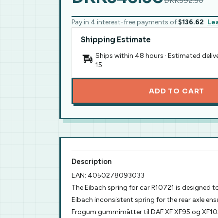
DKK592.50
Pay in 4 interest-free payments of
$136.62
Le
Shipping Estimate
Ships within 48 hours · Estimated deliv
15
ADD TO CART
Description
EAN: 4050278093033
The Eibach spring for car R10721 is designed t
Eibach inconsistent spring for the rear axle ens
Frogum gummimåtter til DAF XF XF95 og XF105 