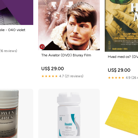
olie - 040 violet
16 reviews)
The Aviator (DVD) Bluray Film
Hvad med os? (DV
US$ 29.00
US$ 29.00
★★★★★
4.7 (21 reviews)
★★★★★
4.9 (26 