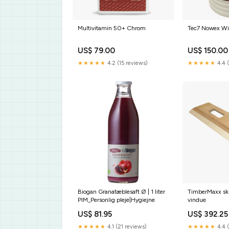
Multivitamin 50+ Chrom
Tec7 Nowex Wi
US$ 79.00
US$ 150.00
★★★★★
4.2 (15 reviews)
★★★★★
4.4 
Biogan Granatæblesaft Ø | 1 liter
TimberMaxx skr
PIM_Personlig pleje|Hygiejne
vindue
US$ 81.95
US$ 392.25
★★★★★
4.1 (21 reviews)
★★★★★
4.4 