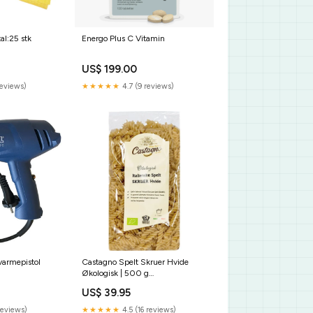
al:25 stk
Energo Plus C Vitamin
US$ 199.00
reviews)
★★★★★
4.7 (9 reviews)
armepistol
Castagno Spelt Skruer Hvide
Økologisk | 500 g
PIM_Rengørings- og vaskemidler
US$ 39.95
reviews)
★★★★★
4.5 (16 reviews)