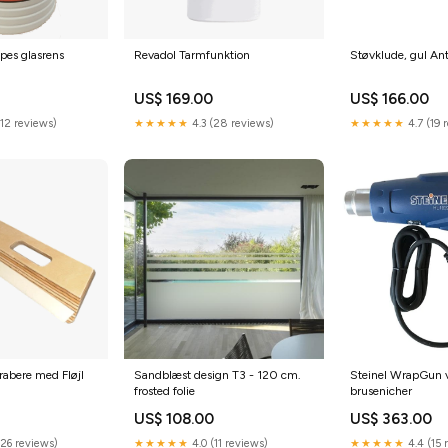
pes glasrens
Revadol Tarmfunktion
Støvklude, gul Ant
US$ 169.00
US$ 166.00
(12 reviews)
★★★★★
4.3 (28 reviews)
★★★★★
4.7 (19 
abere med Fløjl
Sandblæst design T3 - 120 cm.
Steinel WrapGun v
frosted folie
brusenicher
US$ 108.00
US$ 363.00
(26 reviews)
★★★★★
4.0 (11 reviews)
★★★★★
4.4 (15 