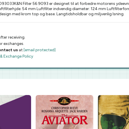
033K&N Filter 56 9093 er designet til at forbedre motorens ydeevne m
 Luftfilterhjde: 54 mm Luftfilter indvendig diameter: 124 mm Luftfilte
 design med krom top og base. Langtidsholdbar og miljvenlig lsning.
fter receiving.
 or exchanges.
ontact us
at
[email protected]
 & Exchange Policy