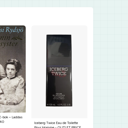
 E-bok – Laddas
640
Iceberg Twice Eau de Toilette
Pour Homme - OUTLET PRICE