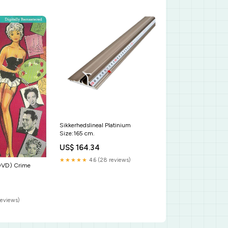
Sikkerhedslineal Platinium
Size:165 cm.
US$ 164.34
★★★★★
4.6 (28 reviews)
DVD) Crime
reviews)