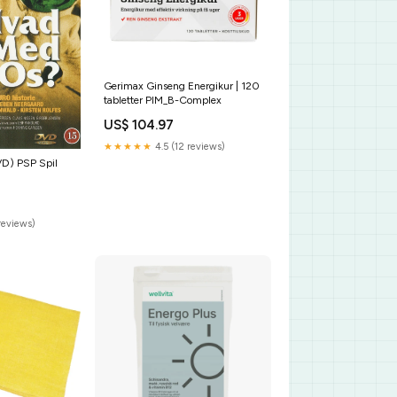
Gerimax Ginseng Energikur | 120
tabletter PIM_B-Complex
US$ 104.97
★★★★★
4.5 (12 reviews)
D) PSP Spil
reviews)