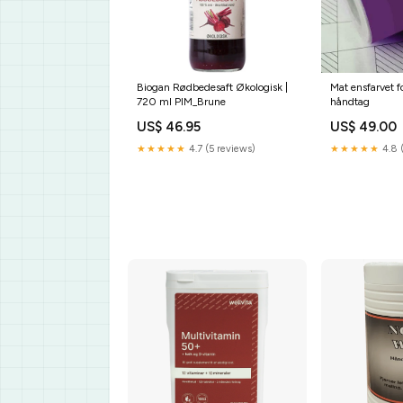
Biogan Rødbedesaft Økologisk |
Mat ensfarvet f
720 ml PIM_Brune
håndtag
US$ 46.95
US$ 49.00
★★★★★
4.7 (5 reviews)
★★★★★
4.8 (