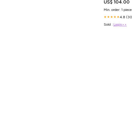
US$ 104.00
Min. order: 1 piece
4.8 (30
★★★★★
Sold :
Login>>