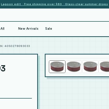
Lagoon edit · Free shipping over $80 · Glass-clear summer drops
All
New Arrivals
Sale
AN: 4050278093033
93