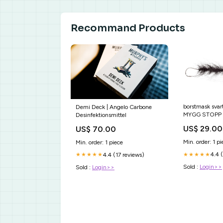
Recommand Products
borstmask sva
Demi Deck | Angelo Carbone
MYGG STOPP
Desinfektionsmittel
US$ 29.00
US$ 70.00
Min. order: 1 pi
Min. order: 1 piece
4.4 
★★★★★
4.4 (17 reviews)
★★★★★
Sold :
Login>>
Sold :
Login>>