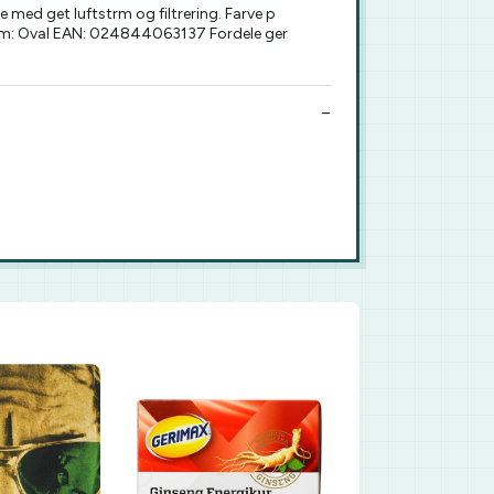
ed get luftstrm og filtrering. Farve p
rform: Oval EAN: 024844063137 Fordele ger