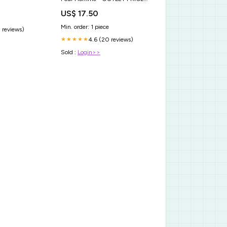
60 ml
US$ 17.50
Min. order: 1 piece
 reviews)
4.6 (20 reviews)
★★★★★
Sold :
Login>>