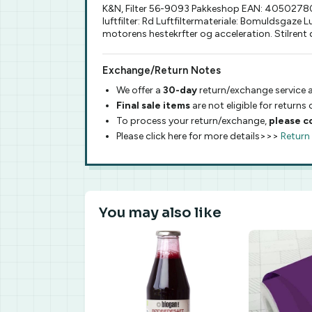
K&N, Filter 56-9093 Pakkeshop EAN: 4050278093
luftfilter: Rd Luftfiltermateriale: Bomuldsgaze
motorens hestekrfter og acceleration. Stilrent
Exchange/Return Notes
We offer a
30-day
return/exchange service a
Final sale items
are not eligible for returns
To process your return/exchange,
please c
Please click here for more details>>>
Return
You may also like