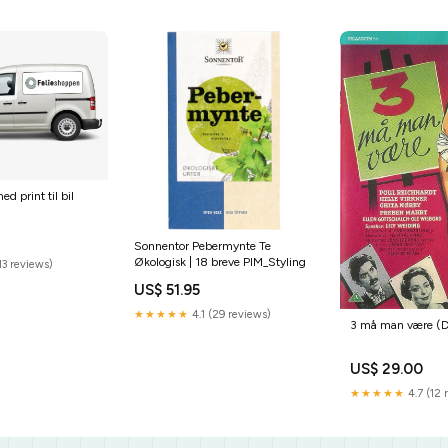
ed print til bil
Sonnentor Pebermynte Te
Økologisk | 18 breve PIM_Styling
13 reviews)
US$ 51.95
★★★★★
4.1 (29 reviews)
3 må man være (
US$ 29.00
★★★★★
4.7 (12 