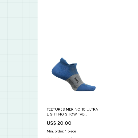
FEETURES MERINO 10 ULTRA
LIGHT NO SHOW TAB
GENDER_WOMEN'S
US$ 20.00
Min. order: 1 piece