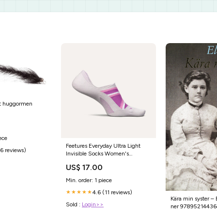
rt huggormen
ece
Feetures Everyday Ultra Light
(6 reviews)
Invisible Socks Women's
COLOR_ORANGE
US$ 17.00
Min. order: 1 piece
4.6 (11 reviews)
★★★★★
Kära min syster –
Sold :
Login>>
ner 9789521443