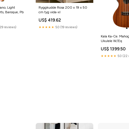
ano, Light
Ryggkudde Rosa 200 x 19 x 50
rts, Baroque, Pb
cm tyg vida-xl
0
US$ 419.62
(29 reviews)
★★★★★
5.0 (19 reviews)
Kala Ka-Ce. Maho
Ukulele W/Eq
US$ 1399.50
★★★★★
5.0 (22 