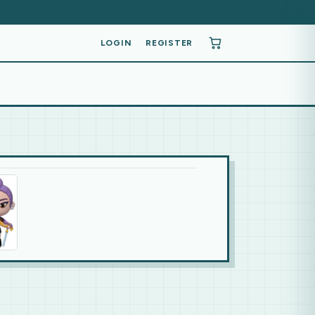
LOGIN
REGISTER