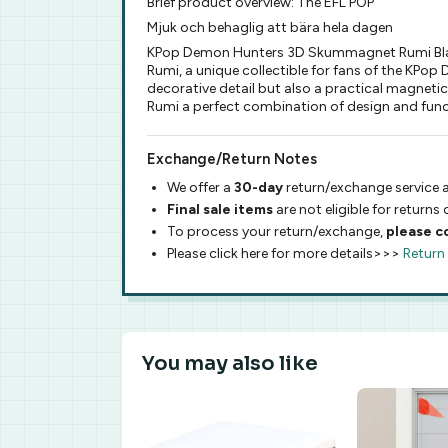
Brief product overview: The EFL POP
Mjuk och behaglig att bära hela dagen
KPop Demon Hunters 3D Skummagnet Rumi Black 
Rumi, a unique collectible for fans of the KP
decorative detail but also a practical magnet
Rumi a perfect combination of design and funct
Exchange/Return Notes
We offer a
30-day
return/exchange service a
Final sale items
are not eligible for returns
To process your return/exchange,
please c
Please click here for more details>>>
Return
You may also like