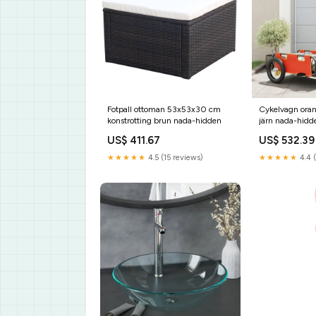
Fotpall ottoman 53x53x30 cm
Cykelvagn oran
konstrotting brun nada-hidden
järn nada-hidd
US$ 411.67
US$ 532.39
★★★★★
4.5 (15 reviews)
★★★★★
4.4 