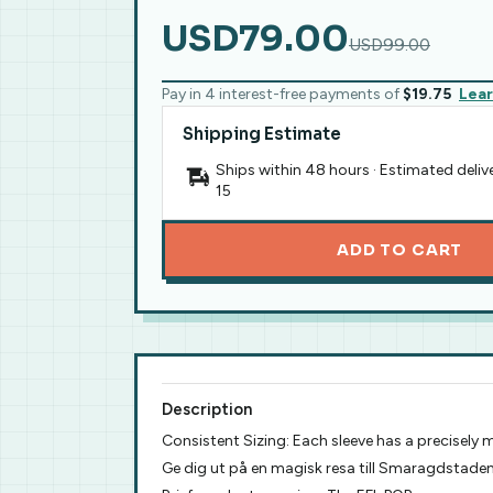
USD79.00
USD99.00
Pay in 4 interest-free payments of
$19.75
Lea
Shipping Estimate
Ships within 48 hours · Estimated deliv
15
ADD TO CART
Description
Consistent Sizing: Each sleeve has a precisely
Ge dig ut på en magisk resa till Smaragdstad