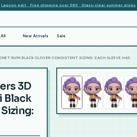
Lagoon edit · Free shipping over $80 · Glass-clear summer drops
All
New Arrivals
Sale
NET RUMI BLACK CLOVER CONSISTENT SIZING: EACH SLEEVE HAS
ers 3D
 Black
Sizing: