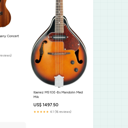
gany Concert
reviews)
Ibanez M510E-Bs Mandolin Med
Mik
US$ 1497.50
★★★★★
4.1 (16 reviews)