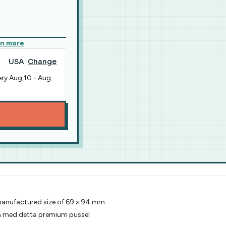
rn more
USA
Change
ery
Aug 10
-
Aug
 manufactured size of 69 x 94 mm
en med detta premium pussel