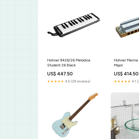
Hohner 9426/26 Melodica
Hohner Marine
Student 26 Black
Major
US$ 447.50
US$ 414.50
★★★★★
4.5 (29 reviews)
★★★★★
4.1 