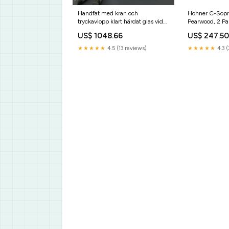
Handfat med kran och
Hohner C-Sopr
tryckavlopp klart härdat glas vida-
Pearwood, 2 Pa
xl
US$ 1048.66
US$ 247.5
★★★★★
4.5 (13 reviews)
★★★★★
4.3 