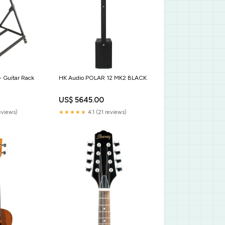
- Guitar Rack
HK Audio POLAR 12 MK2 BLACK
US$ 5645.00
eviews)
★★★★★
4.1 (21 reviews)