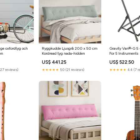
ge oxfordtyg och
Ryggkudde Ljusgrå 200 x 50 cm
Gravity Vari®-G 5 
en
Kordread tyg nada-hidden
For 5 Instruments
US$ 441.25
US$ 522.50
(27 reviews)
★★★★★
5.0 (21 reviews)
★★★★★
4.4 (7 r