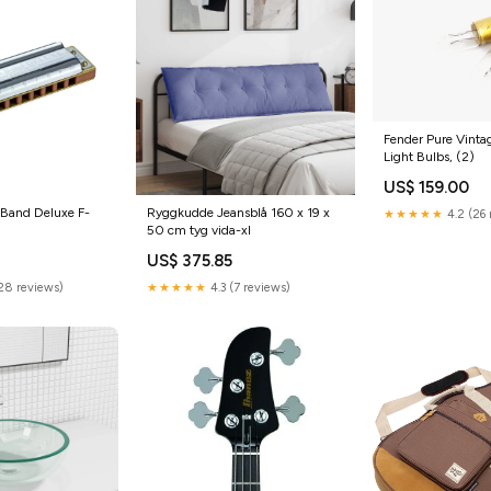
Fender Pure Vintag
Light Bulbs, (2)
US$ 159.00
 Band Deluxe F-
Ryggkudde Jeansblå 160 x 19 x
★★★★★
4.2 (26 
50 cm tyg vida-xl
US$ 375.85
(28 reviews)
★★★★★
4.3 (7 reviews)