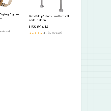
igbag Elgitarr
Brevlåda på stativ i rostfritt stål
wn
nada-hidden
US$ 894.14
reviews)
★★★★★
4.5 (8 reviews)