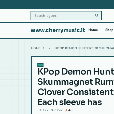
www.cherrymusic.lt
Home
Shop 
HOME
/
/
KPOP DEMON HUNTERS 3D SKUMMAG
KPop Demon Hunt
Skummagnet Rumi
Clover Consistent 
Each sleeve has
SKU 77336735631
4.5