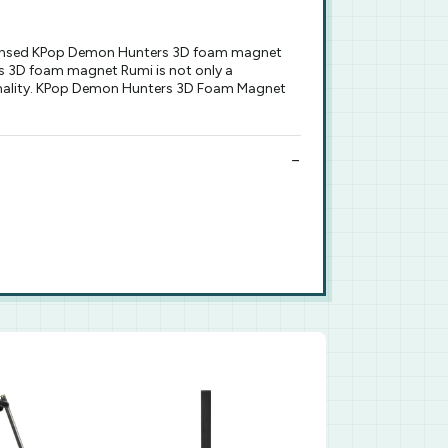
licensed KPop Demon Hunters 3D foam magnet
s 3D foam magnet Rumi is not only a
sonality. KPop Demon Hunters 3D Foam Magnet