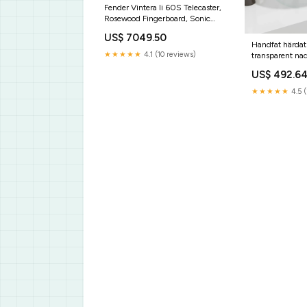
Fender Vintera Ii 60S Telecaster,
Rosewood Fingerboard, Sonic
Blue
US$ 7049.50
Handfat härdat
★★★★★
4.1 (10 reviews)
transparent na
US$ 492.6
★★★★★
4.5 