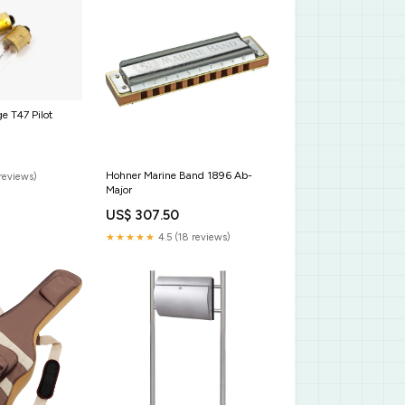
e T47 Pilot
Hohner Marine Band 1896 Ab-
reviews)
Major
US$ 307.50
★★★★★
4.5 (18 reviews)