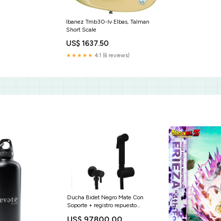
Ibanez Tmb30-Iv Elbas, Talman
Short Scale
US$ 1637.50
★★★★★
4.1 (6 reviews)
Ducha Bidet Negro Mate Con
Soporte + registro repuesto
manguera
US$ 97800.00