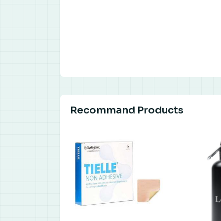
Recommand Products