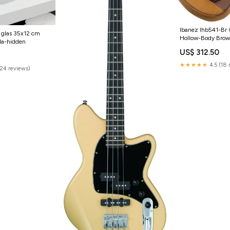
Ibanez Ihb541-Br G
 glas 35x12 cm
Hollow-Body Bro
da-hidden
US$ 312.50
4
★★★★★
4.5 (18 
(24 reviews)