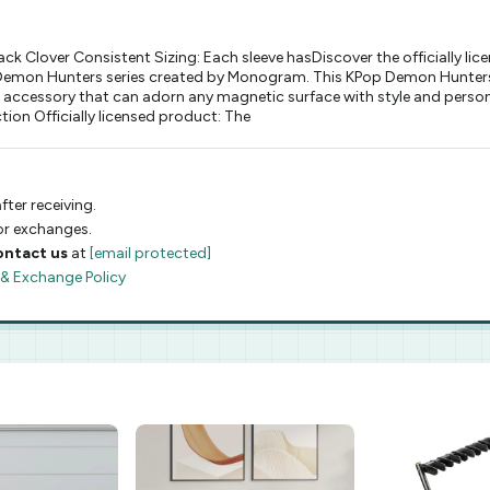
Clover Consistent Sizing: Each sleeve hasDiscover the officially 
op Demon Hunters series created by Monogram. This KPop Demon Hunter
ic accessory that can adorn any magnetic surface with style and per
ion Officially licensed product: The
fter receiving.
 or exchanges.
ontact us
at
[email protected]
 & Exchange Policy