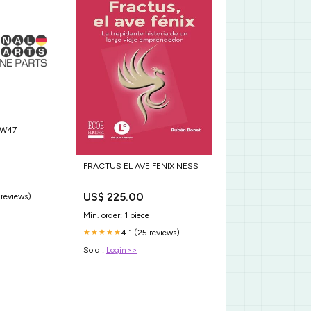
MW47
FRACTUS EL AVE FENIX NESS
US$ 225.00
 reviews)
Min. order: 1 piece
4.1 (25 reviews)
★★★★★
Sold :
Login>>