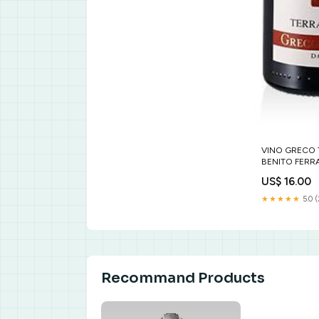
VINO GRECO 
BENITO FERRA
US$ 16.00
★★★★★
5.0 
Recommand Products