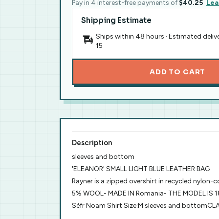
Pay in 4 interest-free payments of
$40.25
Lea
Shipping Estimate
Ships within 48 hours · Estimated deliv
15
ADD TO CART
Description
sleeves and bottom
'ELEANOR' SMALL LIGHT BLUE LEATHER BAG
Rayner is a zipped overshirt in recycled nylon-
5% WOOL- MADE IN Romania- THE MODEL IS 1
Séfr Noam Shirt Size:M sleeves and bottom