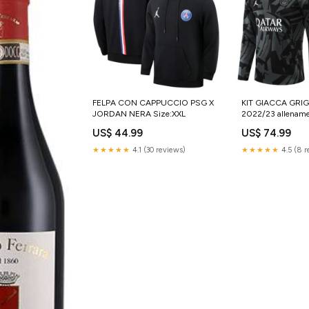
FELPA CON CAPPUCCIO PSG X
KIT GIACCA GRIG
JORDAN NERA Size:XXL
2022/23 allenam
US$ 44.99
US$ 74.99
★★★★★
4.1 (30 reviews)
★★★★★
4.5 (8 r