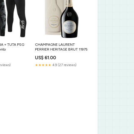
IA + TUTA PSG
CHAMPAGNE LAURENT
ento
PERRIER HERITAGE BRUT 11975
US$ 61.00
eviews)
★★★★★
4.9 (27 reviews)