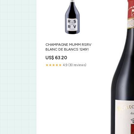
CHAMPAGNE MUMM RSRV
BLANC DE BLANCS 12491
US$ 63.20
★★★★★
4.9 (30 reviews)