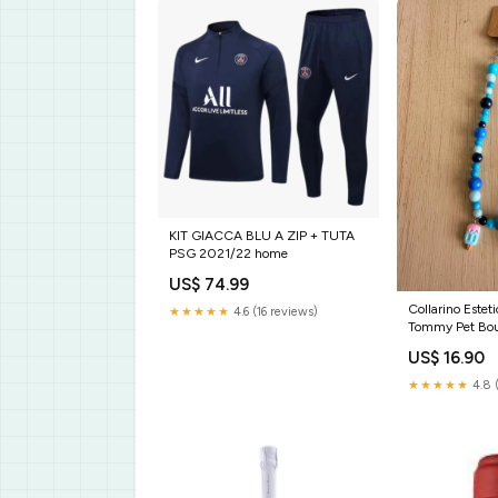
KIT GIACCA BLU A ZIP + TUTA
PSG 2021/22 home
US$ 74.99
Collarino Este
★★★★★
4.6 (16 reviews)
Tommy Pet Bout
cane linea Engl
US$ 16.90
★★★★★
4.8 