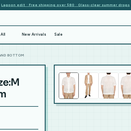
Lagoon edit · Free shipping over $80 · Glass-clear summer drops
All
New Arrivals
Sale
 AND BOTTOM
ize:M
om