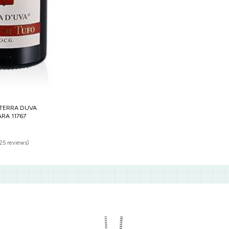
TERRA DUVA
RA 11767
(25 reviews)