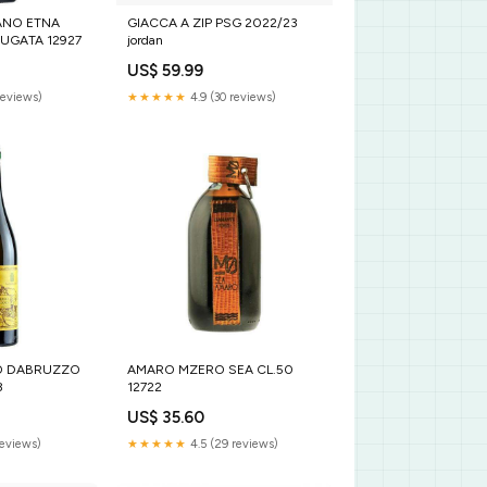
ANO ETNA
GIACCA A ZIP PSG 2022/23
GATA 12927
jordan
US$ 59.99
reviews)
★★★★★
4.9 (30 reviews)
O DABRUZZO
AMARO MZERO SEA CL.50
8
12722
US$ 35.60
reviews)
★★★★★
4.5 (29 reviews)