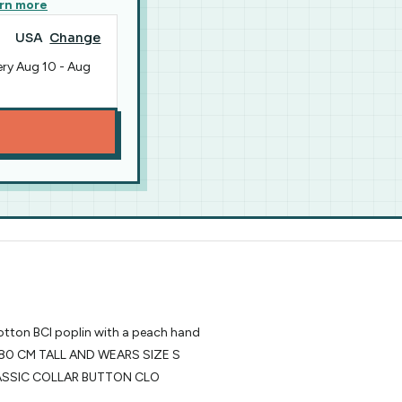
rn more
USA
Change
ery
Aug 10
-
Aug
cotton BCI poplin with a peach hand
80 CM TALL AND WEARS SIZE S
CLASSIC COLLAR BUTTON CLO