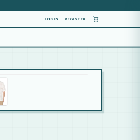
LOGIN
REGISTER