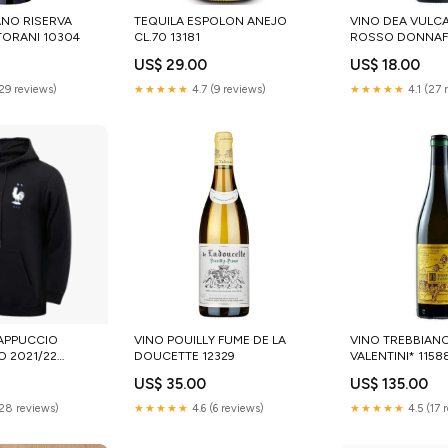
ANO RISERVA
TEQUILA ESPOLON ANEJO
VINO DEA VULC
ORANI 10304
CL.70 13181
ROSSO DONNAFU
US$ 29.00
US$ 18.00
(29 reviews)
★★★★★
4.7 (9 reviews)
★★★★★
4.1 (27 
APPUCCIO
VINO POUILLY FUME DE LA
VINO TREBBIAN
O 2021/22
DOUCETTE 12329
VALENTINI* 1158
US$ 35.00
US$ 135.00
(28 reviews)
★★★★★
4.6 (6 reviews)
★★★★★
4.5 (17 