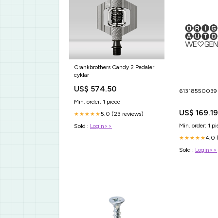
Crankbrothers Candy 2 Pedaler
cyklar
US$ 574.50
6131855003
Min. order: 1 piece
US$ 169.19
5.0 (23 reviews)
★★★★★
Min. order: 1 pi
Sold :
Login>>
4.0 
★★★★★
Sold :
Login>>