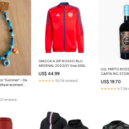
GIACCA A ZIP ROSSO-BLU
ARSENAL 2020/21 Size:XXXL
LIQ. MIRTO ROSSO SIL
US$ 44.99
CARTA RIC.STOR.
tico “Summer” - Da
★★★★★
5.0 (14 reviews)
US$ 19.70
ique accessori
★★★★★
4.7 (26 
ish
(21 reviews)