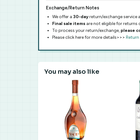
Exchange/Return Notes
We offer a
30-day
return/exchange service a
Final sale items
are not eligible for returns
To process your return/exchange,
please c
Please click here for more details>>>
Return
You may also like