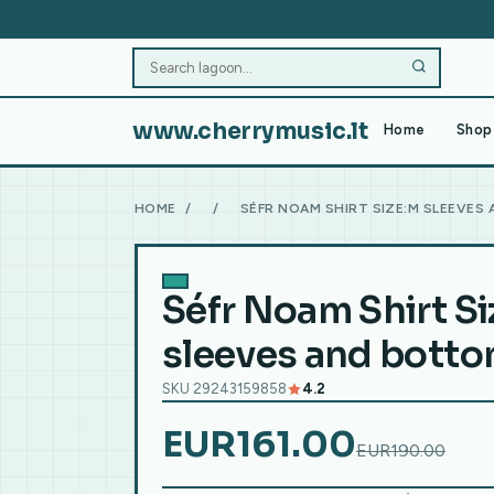
www.cherrymusic.lt
Home
Shop 
HOME
/
/
SÉFR NOAM SHIRT SIZE:M SLEEVES
Séfr Noam Shirt S
sleeves and bott
SKU 29243159858
4.2
EUR161.00
EUR190.00