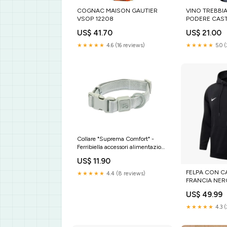
COGNAC MAISON GAUTIER
VINO TREBBI
VSOP 12208
PODERE CAST
US$ 41.70
US$ 21.00
★★★★★
4.6 (16 reviews)
★★★★★
5.0 
Collare "Suprema Comfort" -
Ferribiella accessori alimentazione
cani
US$ 11.90
FELPA CON C
★★★★★
4.4 (8 reviews)
FRANCIA NER
Size:XXXL
US$ 49.99
★★★★★
4.3 