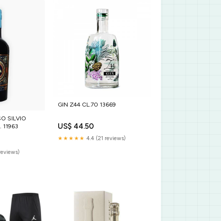
GIN Z44 CL.70 13669
VIO
US$ 44.50
 11963
★★★★★
4.4 (21 reviews)
reviews)