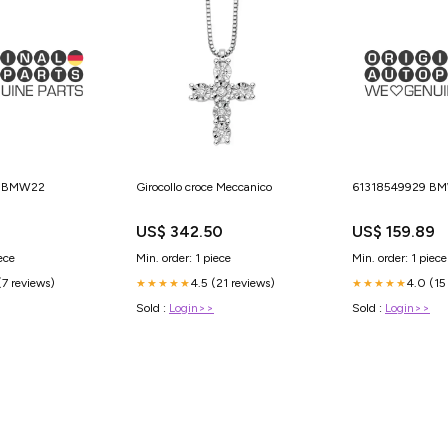
9 BMW22
Girocollo croce Meccanico
61318549929 B
US$ 342.50
US$ 159.89
ece
Min. order: 1 piece
Min. order: 1 piece
(7 reviews)
4.5 (21 reviews)
4.0 (15
★★★★★
★★★★★
Sold :
Login>>
Sold :
Login>>