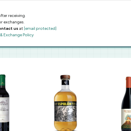
fter receiving.
 or exchanges.
ontact us
at
[email protected]
 & Exchange Policy