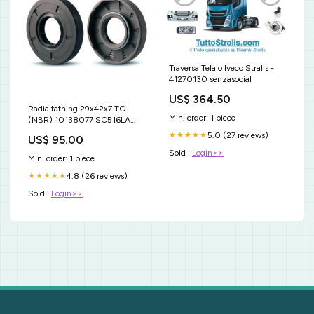
Traversa Telaio Iveco Stralis -
41270130 senzasocial
US$ 364.50
Radialtätning 29x42x7 TC
Min. order: 1 piece
(NBR) 10138077 SC516LA
SNRSC516 SC516SNR .
5.0 (27 reviews)
★★★★★
US$ 95.00
Sold :
Login>>
Min. order: 1 piece
4.8 (26 reviews)
★★★★★
Sold :
Login>>