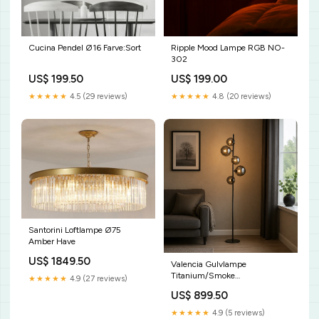
Cucina Pendel Ø16 Farve:Sort
Ripple Mood Lampe RGB NO-
302
US$ 199.50
US$ 199.00
★★★★★
4.5 (29 reviews)
★★★★★
4.8 (20 reviews)
Santorini Loftlampe Ø75
Amber Have
US$ 1849.50
Valencia Gulvlampe
Titanium/Smoke
★★★★★
4.9 (27 reviews)
bundle_1*DM-049
US$ 899.50
★★★★★
4.9 (5 reviews)