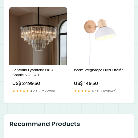
Santorini Lysekrone Ø80
Boom Væglampe Hvid Efterår
Smoke NO-100
US$ 2499.50
US$ 149.50
★★★★★
4.2 (12 reviews)
★★★★★
4.3 (27 reviews)
Recommand Products