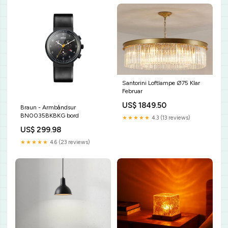
Santorini Loftlampe Ø75 Klar
Februar
US$ 1849.50
Braun - Armbåndsur
BN0035BKBKG bord
★★★★★
4.3 (13 reviews)
US$ 299.98
★★★★★
4.6 (23 reviews)