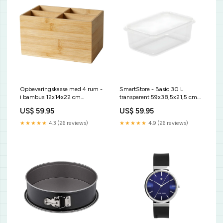
Opbevaringskasse med 4 rum -
SmartStore - Basic 30 L
i bambus 12x14x22 cm
transparent 59x38,5x21,5 cm
måleredskab
Bagepapir
US$ 59.95
US$ 59.95
★★★★★
4.3 (26 reviews)
★★★★★
4.9 (26 reviews)