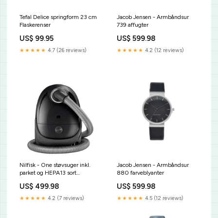
Tefal Delice springform 23 cm
Jacob Jensen - Armbåndsur
Flaskerenser
739 affugter
US$ 99.95
US$ 599.98
★★★★★
4.7 (26 reviews)
★★★★★
4.2 (12 reviews)
Nilfisk - One støvsuger inkl.
Jacob Jensen - Armbåndsur
parket og HEPA13 sort
880 farveblyanter
dørmåtte
US$ 499.98
US$ 599.98
★★★★★
4.2 (7 reviews)
★★★★★
4.5 (12 reviews)