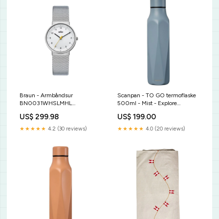
Braun - Armbåndsur
Scanpan - TO GO termoflaske
BN0031WHSLMHL
500ml - Mist - Explore
dybtallerken
kogebog
US$ 299.98
US$ 199.00
★★★★★
4.2 (30 reviews)
★★★★★
4.0 (20 reviews)