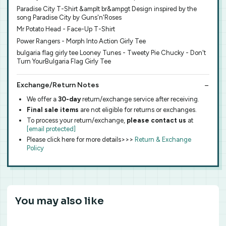
Paradise City T-Shirt &amplt br&ampgt Design inspired by the
song Paradise City by Guns'n'Roses
Mr Potato Head - Face-Up T-Shirt
Power Rangers - Morph Into Action Girly Tee
bulgaria flag girly tee Looney Tunes - Tweety Pie Chucky - Don't
Turn YourBulgaria Flag Girly Tee
Exchange/Return Notes
We offer a
30-day
return/exchange service after receiving.
Final sale items
are not eligible for returns or exchanges.
To process your return/exchange,
please contact us
at
[email protected]
Please click here for more details>>>
Return & Exchange
Policy
You may also like