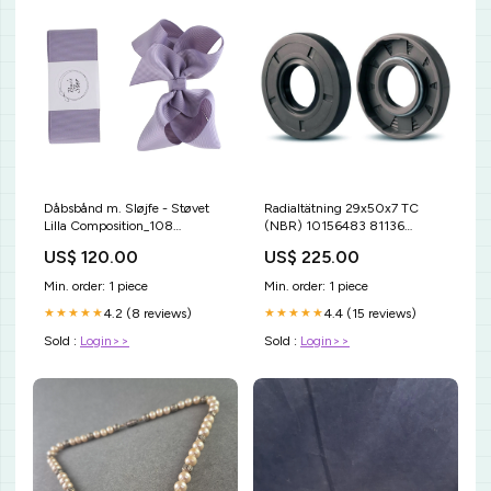
Dåbsbånd m. Sløjfe - Støvet
Radialtätning 29x50x7 TC
Lilla Composition_108
(NBR) 10156483 81136
%Viskose
NTN81136 81136NTN .
US$ 120.00
US$ 225.00
Min. order: 1 piece
Min. order: 1 piece
4.2 (8 reviews)
4.4 (15 reviews)
★★★★★
★★★★★
Sold :
Login>>
Sold :
Login>>