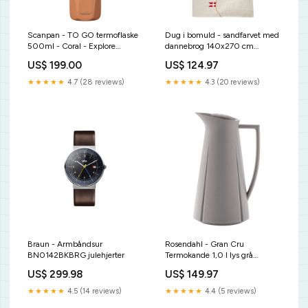
Scanpan - TO GO termoflaske
Dug i bomuld - sandfarvet med
500ml - Coral - Explore
dannebrog 140x270 cm
grillbakke
kaffeske
US$ 199.00
US$ 124.97
★★★★★
4.7 (28 reviews)
★★★★★
4.3 (20 reviews)
Braun - Armbåndsur
Rosendahl - Gran Cru
BN0142BKBRG julehjerter
Termokande 1,0 l lys grå
køkkensnor
US$ 299.98
US$ 149.97
★★★★★
4.5 (14 reviews)
★★★★★
4.4 (5 reviews)