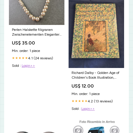
Perlen Halskette filigranen
Zwischenelementen Eleganter
Vintage-Stil YinYang
US$ 35.00
Min. order: 1 piece
4.1 (24 reviews)
★★★★★
Sold :
Login>>
Richard Dalby - Golden Age of
Children's Book Illustration,
Michael O'Mara Books, 1991, 1st
US$ 12.00
UK Edition Catherine George
Min. order: 1 piece
4.2 (13 reviews)
★★★★★
Sold :
Login>>