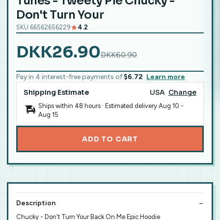
Tunes - Tweety Pie Chucky -
Don't Turn Your
SKU 66562656229
4.2
DKK26.90
DKK60.90
Pay in 4 interest-free payments of
$6.72
Learn more
Shipping Estimate
USA
Change
Ships within 48 hours · Estimated delivery
Aug 10
-
Aug 15
ADD TO CART
Description
Chucky - Don't Turn Your Back On Me Epic Hoodie