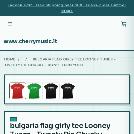
Lagoon edit · Free shipping over $80 · Glass-clear summer
drops
www.cherrymusic.lt
HOME
/
/
BULGARIA FLAG GIRLY TEE LOONEY TUNES -
TWEETY PIE CHUCKY - DON'T TURN YOUR
bulgaria flag girly tee Looney