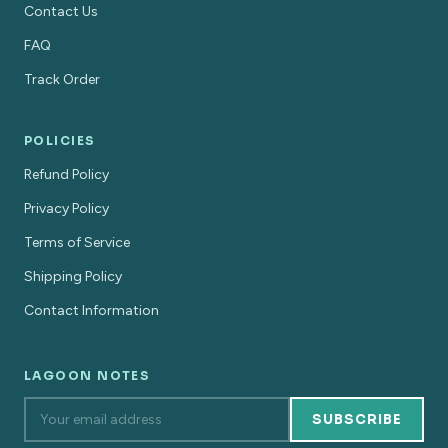
Contact Us
FAQ
Track Order
POLICIES
Refund Policy
Privacy Policy
Terms of Service
Shipping Policy
Contact Information
LAGOON NOTES
SUBSCRIBE