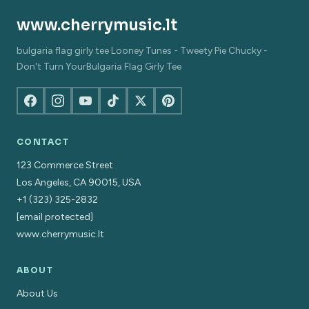
www.cherrymusic.lt
bulgaria flag girly tee Looney Tunes - Tweety Pie Chucky -
Don't Turn YourBulgaria Flag Girly Tee
CONTACT
123 Commerce Street
Los Angeles, CA 90015, USA
+1 (323) 325-2832
[email protected]
www.cherrymusic.lt
ABOUT
About Us