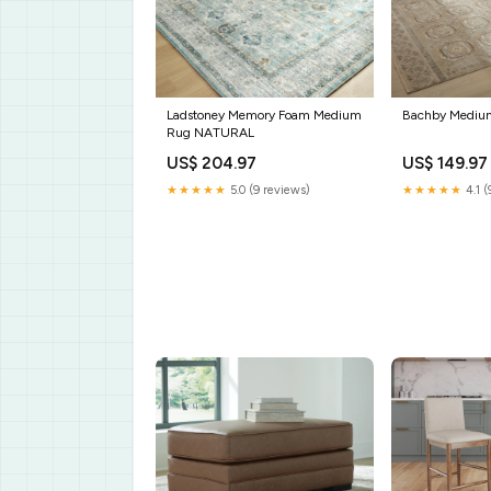
Ladstoney Memory Foam Medium
Bachby Mediu
Rug NATURAL
US$ 204.97
US$ 149.97
★★★★★
5.0 (9 reviews)
★★★★★
4.1 (