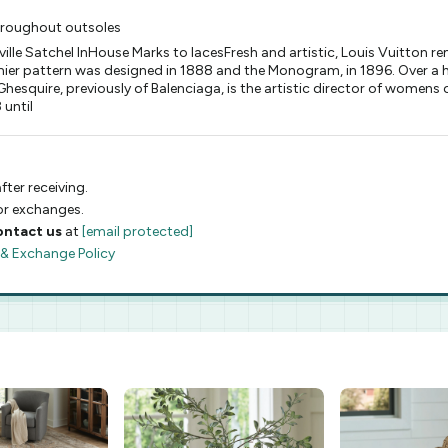
hroughout outsoles
le Satchel InHouse Marks to lacesFresh and artistic, Louis Vuitton r
ier pattern was designed in 1888 and the Monogram, in 1896. Over a hu
hesquire, previously of Balenciaga, is the artistic director of womens c
 until
fter receiving.
 or exchanges.
ontact us
at
[email protected]
 & Exchange Policy