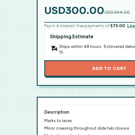
USD300.00
USD344.00
Pay in 4 interest-free payments of
$75.00
Lea
Shipping Estimate
Ships within 48 hours · Estimated deliv
15
ADD TO CART
Description
Marks to laces
Minor creasing throughout slide tab closure