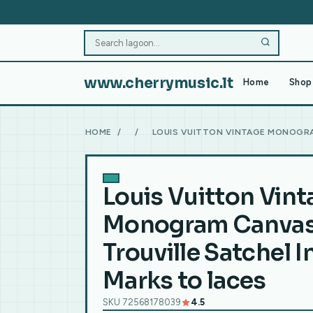
www.cherrymusic.lt
Home
Shop 
HOME
/
/
LOUIS VUITTON VINTAGE MONOGRA
Louis Vuitton Vint
Monogram Canva
Trouville Satchel 
Marks to laces
SKU 72568178039
4.5