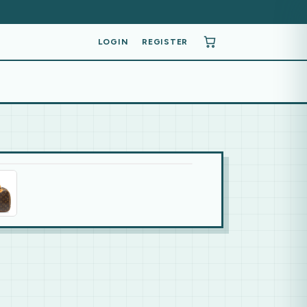
LOGIN
REGISTER