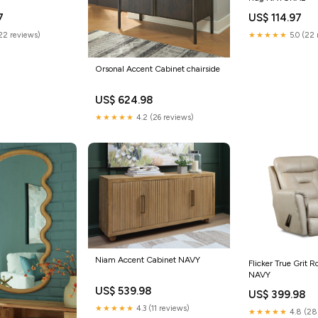
7
US$ 114.97
(22 reviews)
★★★★★
5.0 (22 
Orsonal Accent Cabinet chairside
US$ 624.98
★★★★★
4.2 (26 reviews)
Niam Accent Cabinet NAVY
Flicker True Grit R
NAVY
US$ 539.98
US$ 399.98
★★★★★
4.3 (11 reviews)
★★★★★
4.8 (28