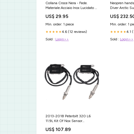
Collana Croce Nera - Fede.
Neopren hands
Materiale:Acciaio Inox Lucidato di
Diver Arctic Su
Alta Qualità.
US$ 29.95
US$ 232.5
Min. order: 1 piece
Min. order: 1 pi
4.6 (12 reviews)
4.1 
★★★★★
★★★★★
Sold :
Login>>
Sold :
Login>>
2013-2018 Peterbilt 320 L6
11.9L Kit Of Nox Sensor
5WK96740B 5WK96741B
US$ 107.89
4326874 Statesman