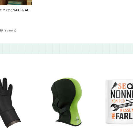
nt Mirror NATURAL
19 reviews)