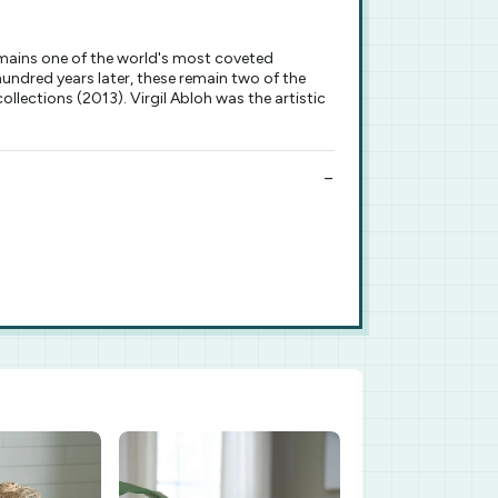
emains one of the world's most coveted
ndred years later, these remain two of the
ollections (2013). Virgil Abloh was the artistic