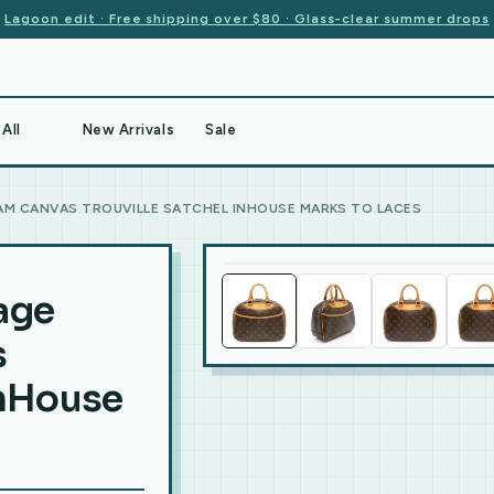
Lagoon edit · Free shipping over $80 · Glass-clear summer drops
All
New Arrivals
Sale
M CANVAS TROUVILLE SATCHEL INHOUSE MARKS TO LACES
age
s
InHouse