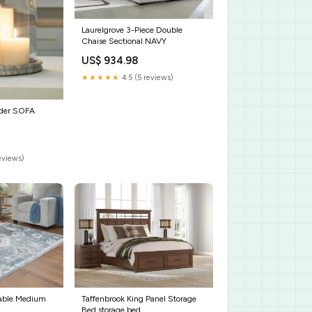
Laurelgrove 3-Piece Double
Chaise Sectional NAVY
US$ 934.98
★★★★★
4.5 (5 reviews)
lder SOFA
reviews)
able Medium
Taffenbrook King Panel Storage
Bed storage bed