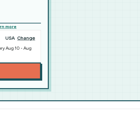
rn more
USA
Change
ery
Aug 10
-
Aug