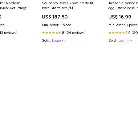
ker Northern
Scubapro Rebel 5 mm hætte til
Tazza Se Nonno 
rvivor Returfragt
børn Størrelse:S/M
aggiustarlo nessun
Capacità:11 OZ
0
US$ 187.50
US$ 16.99
ece
Min. order: 1 piece
Min. order: 1 piece
(13 reviews)
4.8 (24 reviews)
4.9 (20
★★★★★
★★★★★
Sold :
Login>>
Sold :
Login>>