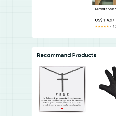
Serendis Acce
US$ 114.97
★★★★★
4.5 (
Recommand Products