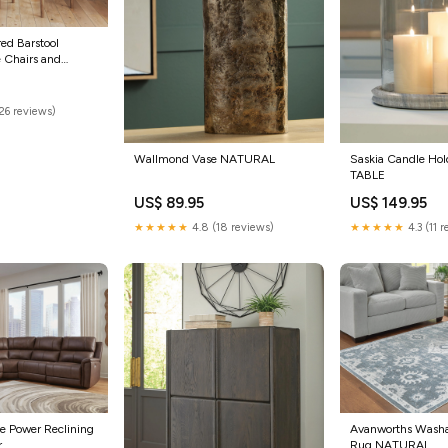
red Barstool
 Chairs and
26 reviews)
Wallmond Vase NATURAL
Saskia Candle Ho
TABLE
US$ 89.95
US$ 149.95
★★★★★
4.8 (18 reviews)
★★★★★
4.3 (11 
ce Power Reclining
Avanworths Wash
r
Rug NATURAL