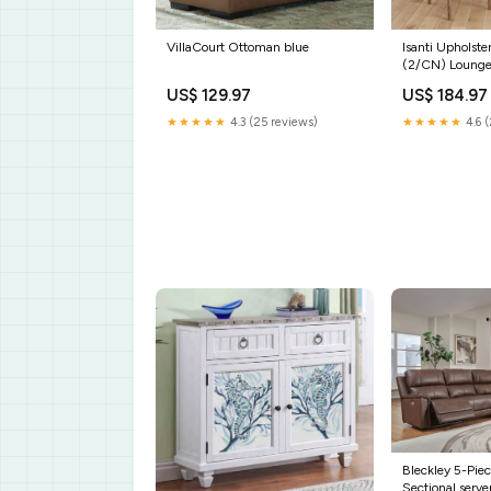
VillaCourt Ottoman blue
Isanti Upholste
(2/CN) Lounge
Cocktail Table
US$ 129.97
US$ 184.97
★★★★★
4.3 (25 reviews)
★★★★★
4.6 (
Bleckley 5-Pie
Sectional serve