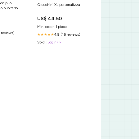
non può
Orecchini XL personalizza
o può farlo
US$ 44.50
Min. order: 1 piece
 reviews)
4.9 (16 reviews)
★★★★★
Sold :
Login>>