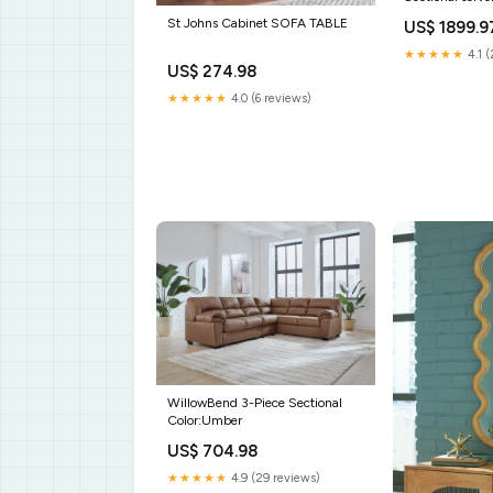
St Johns Cabinet SOFA TABLE
US$ 1899.9
★★★★★
4.1 
US$ 274.98
★★★★★
4.0 (6 reviews)
WillowBend 3-Piece Sectional
Color:Umber
US$ 704.98
★★★★★
4.9 (29 reviews)