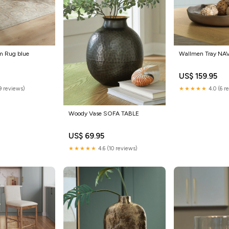
m Rug blue
Wallmen Tray NA
US$ 159.95
9 reviews)
★★★★★
4.0 (6 r
Woody Vase SOFA TABLE
US$ 69.95
★★★★★
4.6 (10 reviews)