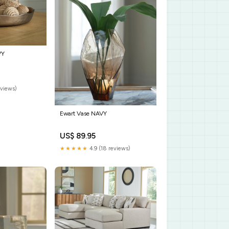
VY
eviews)
Ewart Vase NAVY
US$ 89.95
★★★★★
4.9 (18 reviews)