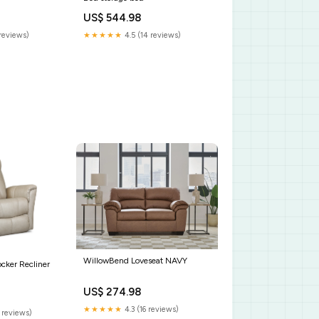
US$ 544.98
reviews)
★★★★★
4.5 (14 reviews)
WillowBend Loveseat NAVY
ocker Recliner
US$ 274.98
★★★★★
4.3 (16 reviews)
 reviews)