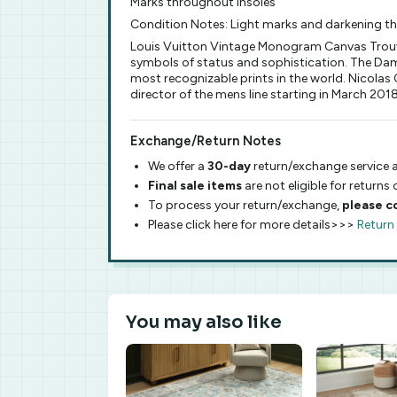
Marks throughout insoles
Condition Notes: Light marks and darkening t
Louis Vuitton Vintage Monogram Canvas Trouvil
symbols of status and sophistication. The Dam
most recognizable prints in the world. Nicolas G
director of the mens line starting in March 2018
Exchange/Return Notes
We offer a
30-day
return/exchange service a
Final sale items
are not eligible for returns
To process your return/exchange,
please c
Please click here for more details>>>
Return
You may also like