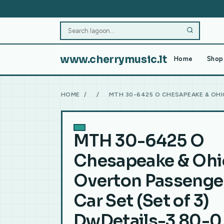
www.cherrymusic.lt
Home
Shop 
HOME
/
/
MTH 30-6425 O CHESAPEAKE & OHI
MTH 30-6425 O
Chesapeake & Ohi
Overton Passenge
Car Set (Set of 3)
DwDetails-3.80-0