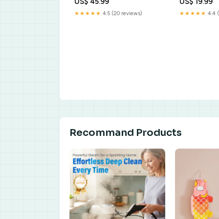
US$ 45.99
US$ 19.99
★★★★★
4.5 (20 reviews)
★★★★★
4.4 
Recommand Products