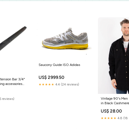
Saucony Guide ISO Adidas
US$ 2999.50
ension Bar 3/4"
ing accessories
★★★★★
4.4 (24 reviews)
0
Vintage 90's Men 
5 reviews)
in Black Cashmer
US$ 28.00
★★★★★
4.8 (18 