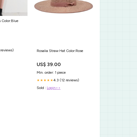
 Color:Blue
 reviews)
Rosalia Straw Hat Color:Rose
US$ 39.00
Min. order: 1 piece
4.3 (12 reviews)
★★★★★
Sold :
Login>>