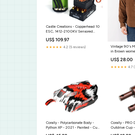
Castle Creations - Copperhead 10
ESC, 1412-2100KV Sensored
Motor Combo My Trick RC
US$ 109.97
Vintage 90's M
★★★★★
4.2 (5 reviews)
in Brown wome
US$ 28.00
★★★★★
4.7 
Corally - Polycarbonate Body -
Corally - PRO D
Python XP - 2021 - Painted - Cut
Outdrive Cup -
- 1 pc RGRA1108
Steel - 2 pcs