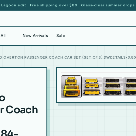
Lagoon edit · Free shipping over $80 · Glass-clear summer drops
All
New Arrivals
Sale
O OVERTON PASSENGER COACH CAR SET (SET OF 3) DWDETAILS-3.80-
o
r Coach
.84-