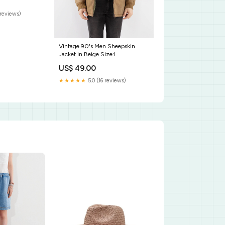
reviews)
Vintage 90's Men Sheepskin
Jacket in Beige Size:L
US$ 49.00
★★★★★
5.0 (16 reviews)