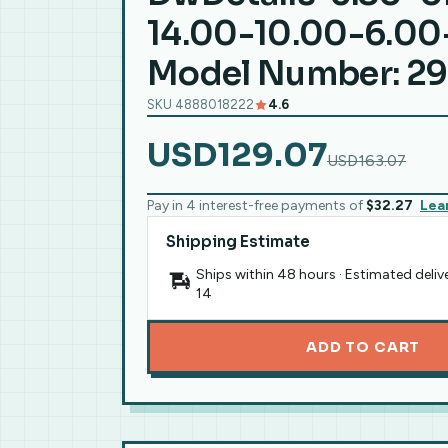
14.00-10.00-6.00
Model Number: 2
SKU 4888018222
4.6
USD129.07
USD163.07
Pay in 4 interest-free payments of
$32.27
Lea
Shipping Estimate
Ships within 48 hours · Estimated deliv
14
ADD TO CART