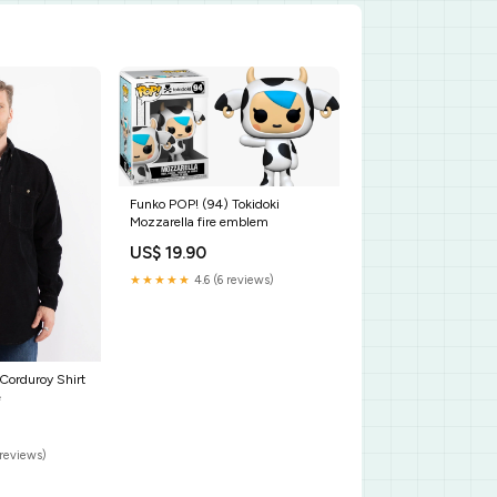
Funko POP! (94) Tokidoki
Mozzarella fire emblem
US$ 19.90
★★★★★
4.6 (6 reviews)
Corduroy Shirt
e
reviews)