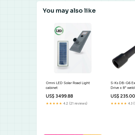
You may also like
Omni LED Solar Road Light
S-Ks DB-G6 Ext
cabinet
Drive x 8" weld
philippines
US$ 3499.88
US$ 235.0
★★★★★
4.2 (21 reviews)
★★★★★
4.3 (