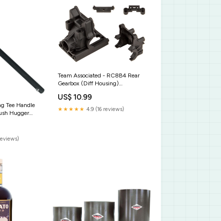
Team Associated - RC8B4 Rear
Gearbox (Diff Housing)
ASC20178
US$ 10.99
ng Tee Handle
★★★★★
4.9 (16 reviews)
lush Hugger
reviews)