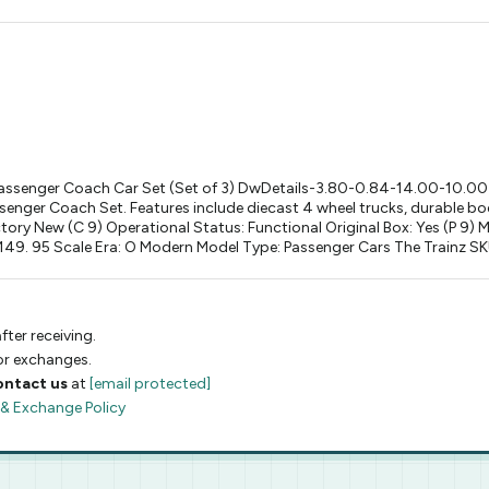
ssenger Coach Car Set (Set of 3) DwDetails-3.80-0.84-14.00-10.0
ger Coach Set. Features include diecast 4 wheel trucks, durable bodi
ctory New (C 9) Operational Status: Functional Original Box: Yes (P 
. 95 Scale Era: O Modern Model Type: Passenger Cars The Trainz SKU 
fter receiving.
 or exchanges.
ontact us
at
[email protected]
 & Exchange Policy