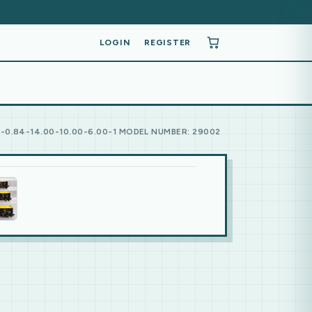
LOGIN
REGISTER
0.84-14.00-10.00-6.00-1 MODEL NUMBER: 29002