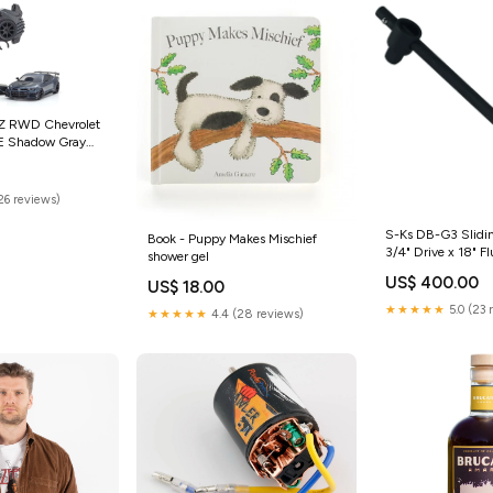
-Z RWD Chevrolet
E Shadow Gray
D Lights Protek R/C
26 reviews)
S-Ks DB-G3 Slidi
Book - Puppy Makes Mischief
3/4" Drive x 18" F
shower gel
Mount
US$ 400.00
US$ 18.00
★★★★★
5.0 (23 
★★★★★
4.4 (28 reviews)