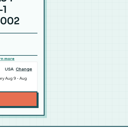
-1
9002
rn more
USA
Change
ery
Aug 9
-
Aug