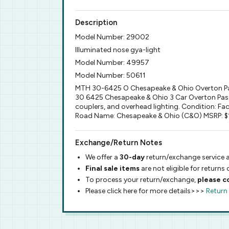
Description
Model Number: 29002
Illuminated nose gya-light
Model Number: 49957
Model Number: 50611
MTH 30-6425 O Chesapeake & Ohio Overton Pa
30 6425 Chesapeake & Ohio 3 Car Overton Passen
couplers, and overhead lighting. Condition: Fa
Road Name: Chesapeake & Ohio (C&O) MSRP: $149
Exchange/Return Notes
We offer a
30-day
return/exchange service a
Final sale items
are not eligible for returns
To process your return/exchange,
please c
Please click here for more details>>>
Return