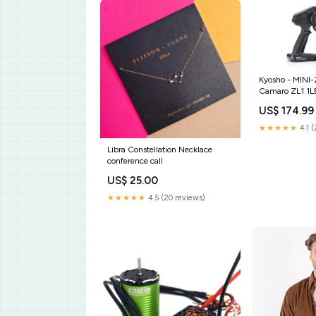
Kyosho - MINI
Camaro ZL1 1L
Metallic, w/LE
US$ 174.99
★★★★★
4.1 (
Libra Constellation Necklace
conference call
US$ 25.00
★★★★★
4.5 (20 reviews)