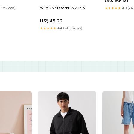
US$ 166.60
W PENNY LOAFER Size:5 B
(7 reviews)
★★★★★
4.9 (24 
US$ 49.00
★★★★★
4.4 (24 reviews)