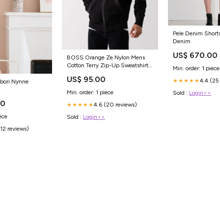
Pele Denim Shorts
Denim
US$ 670.00
BOSS Orange Ze Nylon Mens
Cotton Terry Zip-Up Sweatshirt
Min. order: 1 piece
with Logo Badge NOTFORLTS
US$ 95.00
4.4 (25
★★★★★
bori Nynne
Min. order: 1 piece
Sold :
Login>>
00
4.6 (20 reviews)
★★★★★
ece
Sold :
Login>>
(12 reviews)