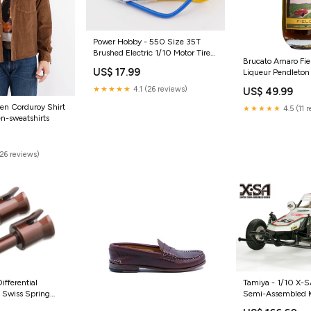
Power Hobby - 550 Size 35T
Brushed Electric 1/10 Motor Tires
Brucato Amaro Fie
Wheels Inserts Mounted Tires and
US$ 17.99
Liqueur Pendleton
Wheels
★★★★★
4.1 (26 reviews)
US$ 49.99
en Corduroy Shirt
★★★★★
4.5 (11 
n-sweatshirts
(26 reviews)
ifferential
Tamiya - 1/10 X-S
 Swiss Spring
Semi-Assembled 
 ASC40107