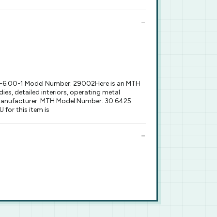
0-6.00-1 Model Number: 29002Here is an MTH
es, detailed interiors, operating metal
9) Manufacturer: MTH Model Number: 30 6425
for this item is