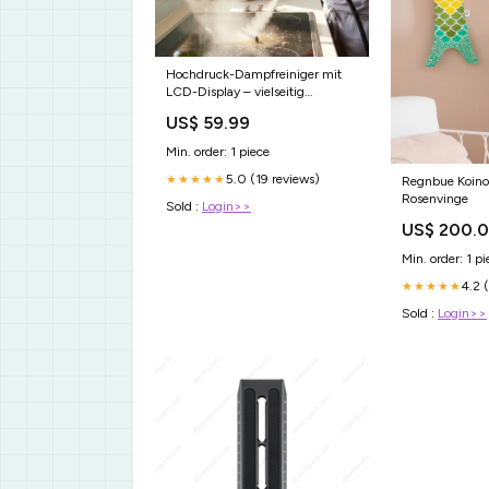
Hochdruck-Dampfreiniger mit
LCD-Display – vielseitig
einsetzbar für Zuhause, Auto &
US$ 59.99
Küche – effektiv gegen Fett &
Bakterien💨🚗 hand tool
Min. order: 1 piece
5.0 (19 reviews)
★★★★★
Regnbue Koino
Rosenvinge
Sold :
Login>>
US$ 200.
Min. order: 1 pi
4.2 
★★★★★
Sold :
Login>>