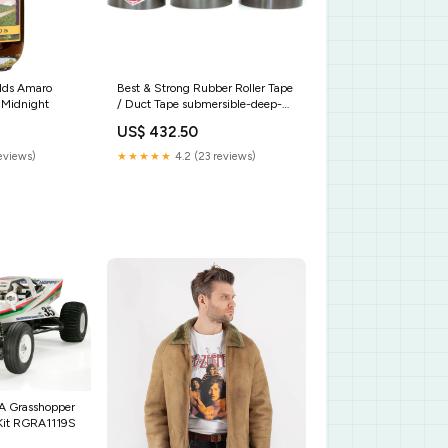
lds Amaro
Best & Strong Rubber Roller Tape
 Midnight
/ Duct Tape submersible-deep-
well-pump
US$ 432.50
reviews)
★★★★★
4.2 (23 reviews)
A Grasshopper
Kit RGRA1119S