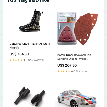
You may also like
Converse Chuck Taylor All Stars
Haglöfs
US$ 764.58
Bosch 10pcs Redwood Top
Sanding Disc for Wood
★★★★★
4.8 (28 reviews)
(2608607540) cut-off
US$ 207.50
machine disc
★★★★★
4.8 (7 reviews)