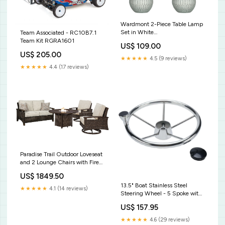
Wardmont 2-Piece Table Lamp
Set in White
Team Associated - RC10B7.1
VariantStock_TX_D_1_Queen /
Team Kit RGRA1601
US$ 109.00
3-Piece (Bed Nightstand
US$ 205.00
Chest)
★★★★★
4.5 (9 reviews)
★★★★★
4.4 (17 reviews)
Paradise Trail Outdoor Loveseat
and 2 Lounge Chairs with Fire
Pit Table in Medium Brown
US$ 1849.50
VariantStock_CA_W_1_Table &
13.5" Boat Stainless Steel
2 Arm Chairs & 2 Side Chairs &
★★★★★
4.1 (14 reviews)
Steering Wheel - 5 Spoke with
Bench
Knob For 3/4" Shaft Kids
US$ 157.95
Bookshelves
★★★★★
4.6 (29 reviews)