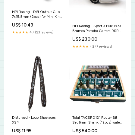
HPI Racing - Diff Output Cup
7x15.8mm (2pcs) for Mini King
Flux Big Kahuna Bronco 4400
US$ 10.49
HPI Racing - Sport 3 Flux 1973
BlackZon
Brumos Porsche Carrera RSR
★★★★★
4.7 (23 reviews)
HPI160802
US$ 230.00
★★★★★
4.9 (7 reviews)
Disturbed - Logo Shoelaces
Total TACSR0121 Router Bit
XSM
Set 6mm Shank (12pcs) water
transfer pump
US$ 11.95
US$ 540.00