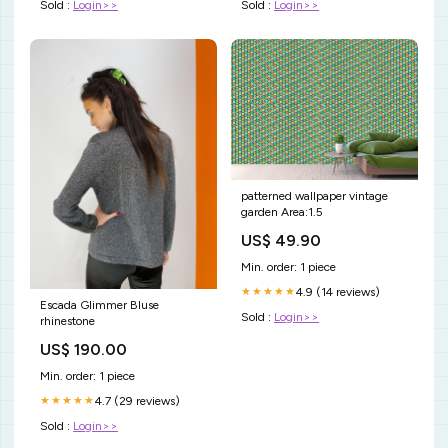
Sold :
Login>>
Sold :
Login>>
patterned wallpaper vintage
garden Area:1.5
US$ 49.90
Min. order: 1 piece
4.9 (14 reviews)
★★★★★
Escada Glimmer Bluse
Sold :
Login>>
rhinestone
US$ 190.00
Min. order: 1 piece
4.7 (29 reviews)
★★★★★
Sold :
Login>>