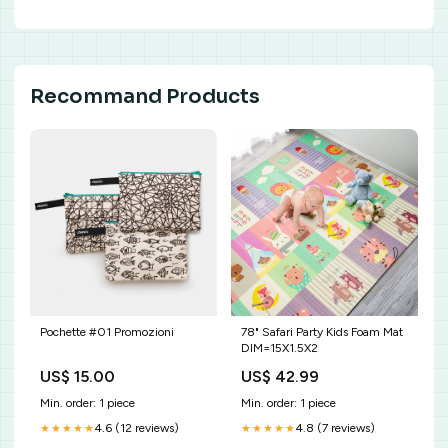
Recommand Products
Pochette #01 Promozioni
78" Safari Party Kids Foam Mat
DIM=15X1.5X2
US$ 15.00
US$ 42.99
Min. order: 1 piece
Min. order: 1 piece
4.6 (12 reviews)
4.8 (7 reviews)
★★★★★
★★★★★