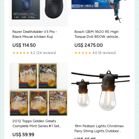
Razer DeathAdder V3 Pro -
Bosch GBM 1600 RE High
Black Mouse Ichiban Kuji
Torque Drill 850W vehicle
maintenance tools
US$ 114.50
US$ 2475.00
★★★★★
4.2 (24 reviews)
★★★★★
4.0 (8 reviews)
2012 Topps Golden Greats
19m Festoon Lights Christmas
Complete Mint Series #1 Set
Fairy String Lights Outdoor
with Mantle, Pujols, Jeter,
US$ 59.99
Party Garden Decor Solar Hot
Ruth+ Baseball