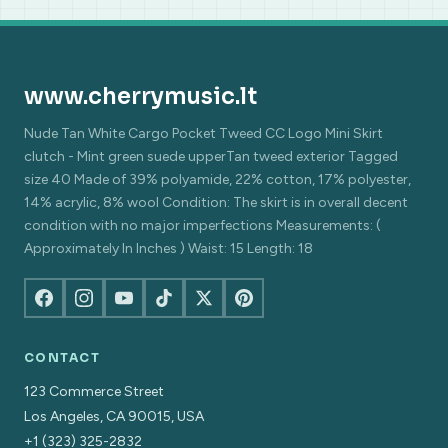
www.cherrymusic.lt
Nude Tan White Cargo Pocket Tweed CC Logo Mini Skirt
clutch - Mint green suede upperTan tweed exterior Tagged
size 40 Made of 39% polyamide, 22% cotton, 17% polyester,
14% acrylic, 8% wool Condition: The skirt is in overall decent
condition with no major imperfections Measurements: (
Approximately In Inches ) Waist: 15 Length: 18
CONTACT
123 Commerce Street
Los Angeles, CA 90015, USA
+1 (323) 325-2832