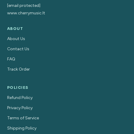
[email protected]
www.cherrymusic.lt
ABOUT
About Us
Contact Us
FAQ
Track Order
POLICIES
Refund Policy
Privacy Policy
Terms of Service
Shipping Policy