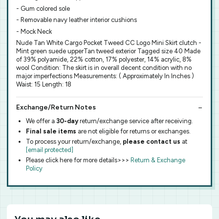
- Gum colored sole
- Removable navy leather interior cushions
- Mock Neck
Nude Tan White Cargo Pocket Tweed CC Logo Mini Skirt clutch -
Mint green suede upperTan tweed exterior Tagged size 40 Made
of 39% polyamide, 22% cotton, 17% polyester, 14% acrylic, 8%
wool Condition: The skirt is in overall decent condition with no
major imperfections Measurements: ( Approximately In Inches )
Waist: 15 Length: 18
Exchange/Return Notes
We offer a
30-day
return/exchange service after receiving.
Final sale items
are not eligible for returns or exchanges.
To process your return/exchange,
please contact us
at
[email protected]
Please click here for more details>>>
Return & Exchange
Policy