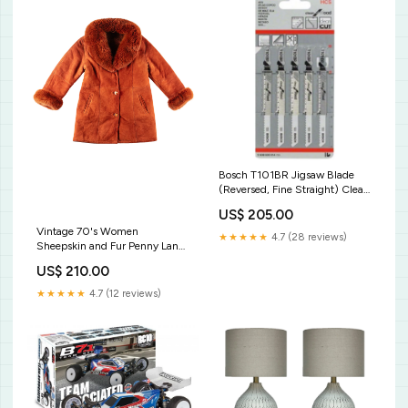
Bosch T101BR Jigsaw Blade
(Reversed, Fine Straight) Clean
for Wood [2608630014] Pole
US$ 205.00
Strap
Vintage 70's Women
★★★★★
4.7 (28 reviews)
Sheepskin and Fur Penny Lane
Coat in Orange BF2022
US$ 210.00
★★★★★
4.7 (12 reviews)