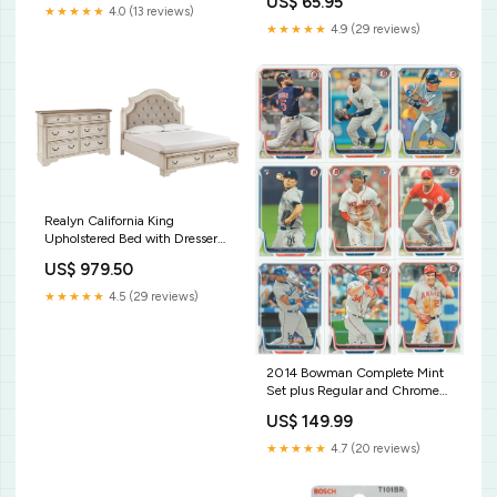
US$ 65.95
Water
★★★★★
4.0 (13 reviews)
★★★★★
4.9 (29 reviews)
Realyn California King
Upholstered Bed with Dresser
in Two-tone Color_Ebony
US$ 979.50
★★★★★
4.5 (29 reviews)
2014 Bowman Complete Mint
Set plus Regular and Chrome
Prospects (440 Cards)--
US$ 149.99
Tanaka, Abrea, Gretzky+
2015to2019FBSets
★★★★★
4.7 (20 reviews)