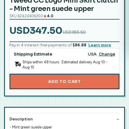
Tweed CC Logo Mini Skirt clutch
- Mint green suede upper
SKU 62424606350
4.0
USD347.50
USD385.50
Pay in 4 interest-free payments of
$86.88
Learn more
Shipping Estimate
USA
Change
Ships within 48 hours · Estimated delivery
Aug 10
-
Aug 15
ADD TO CART
Description
- Mint green suede upper