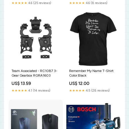
★★★★★
4.6 (25 reviews)
★★★★★
4.6 (8 reviews)
Team Associated - RC10B7 3-
Remember My Name T-Shirt
Gear Gearbox RGRA1603
Color:Black
US$ 13.59
US$ 12.00
★★★★★
4.1 (14 reviews)
★★★★★
4.5 (28 reviews)