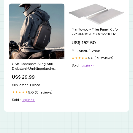
Manitowoc - Filler Panel Kit for
22" RN-1078C Or 1278C To
Place On 60" F-Style Bins -
US$ 152.50
K00421 [type]Ice Cream &
Yogurt
Min. order: 1 piece
4.0 (19 reviews)
★★★★★
USB-Ladesport-Sling Anti-
Sold :
Login>>
Diebstahl-Umhängetasche
Farbe:schwarzbraun
US$ 29.99
Min. order: 1 piece
5.0 (8 reviews)
★★★★★
Sold :
Login>>