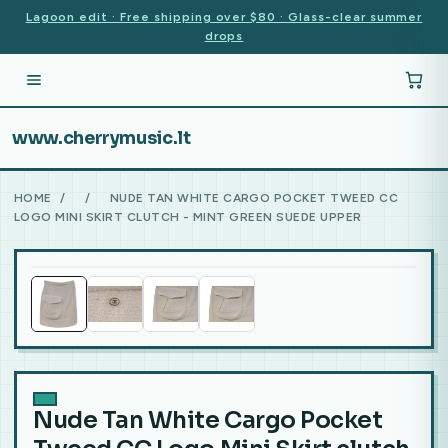
Lagoon edit · Free shipping over $80 · Glass-clear summer
drops
www.cherrymusic.lt
HOME
/
/
NUDE TAN WHITE CARGO POCKET TWEED CC
LOGO MINI SKIRT CLUTCH - MINT GREEN SUEDE UPPER
Nude Tan White Cargo Pocket