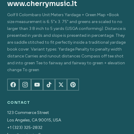
www.cherrymusic.lt
Golf Il Colombaro Unit:Meters Yardage + Green Map +Book
size measurement is 6. 5"x 3. 75" and greens are scaled to no
larger than 3 8 inch to 5 yards (USGA conforming). Distance is
presented in yards and slope is presented in percentage. They
are saddle stitched to fit perfectly inside a traditional yardage
book cover. Variant types: Yardage Penalty to penalty width
distance Carries and runout distances Compass off tee shot
and into green Tee to fairway and fairway to green + elevation
change To green
CONTACT
123 Commerce Street
Los Angeles, CA 90015, USA
+1 (323) 325-2832