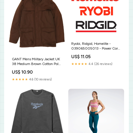
Ryobi, Ridgid, Homelite -
039065005013 - Power Cord
And Plug Starter Rope
US$ 11.05
GANT Mens Military Jacket UK
38 Medium Brown Cotton Polo
★★★★★
4.4 (26 reviews)
Ralph Lauren
US$ 10.90
★★★★★
4.6 (10 reviews)