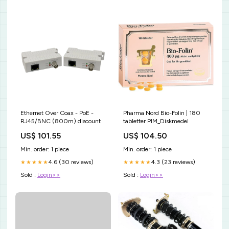
Ethernet Over Coax - PoE -
Pharma Nord Bio-Folin | 180
RJ45/BNC (800m) discount
tabletter PIM_Diskmedel
US$ 101.55
US$ 104.50
Min. order: 1 piece
Min. order: 1 piece
4.6 (30 reviews)
4.3 (23 reviews)
★★★★★
★★★★★
Sold :
Login>>
Sold :
Login>>