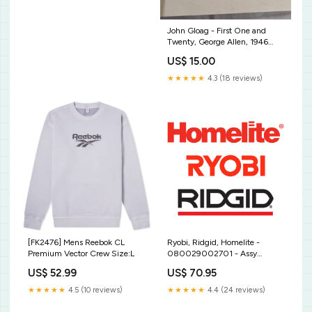
John Gloag - First One and
Twenty, George Allen, 1946
Riall Richard
US$ 15.00
★★★★★
4.3 (18 reviews)
[FK2476] Mens Reebok CL
Ryobi, Ridgid, Homelite -
Premium Vector Crew Size:L
080029002701 - Assy
Output Spindle Blade
US$ 52.99
US$ 70.95
Thickness - 0.250"
★★★★★
4.5 (10 reviews)
★★★★★
4.4 (24 reviews)