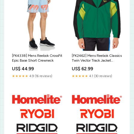
[FK4338] Mens Reebok CrossFit
[FK2462] Mens Reebok Classics
Epic Base Short Crewneck
Twin Vector Track Jacket
Apparel_Polo
US$ 44.99
US$ 62.99
★★★★★
4.9 (16 reviews)
★★★★★
4.1 (30 reviews)