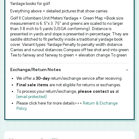
Yardage books for golf
Everything above + detailed pictures that show carries
Golf Il Colombaro Unit:Meters Yardage + Green Map +Book size
measurement is 6. 5"x 3. 75" and greens are scaled to no larger
than 3 8 inch to 5 yards (USGA conforming). Distance is
presented in yards and slope is presented in percentage. They are
saddle stitched to fit perfectly inside a traditional yardage book
cover. Variant types: Yardage Penalty to penalty width distance
Carries and runout distances Compass off tee shot and into green
Tee to fairway and fairway to green + elevation change To green
Exchange/Return Notes
We offer a
30-day
return/exchange service after receiving.
Final sale items
are not eligible for returns or exchanges.
To process your return/exchange,
please contact us
at
[email protected]
Please click here for more details>>>
Return & Exchange
Policy