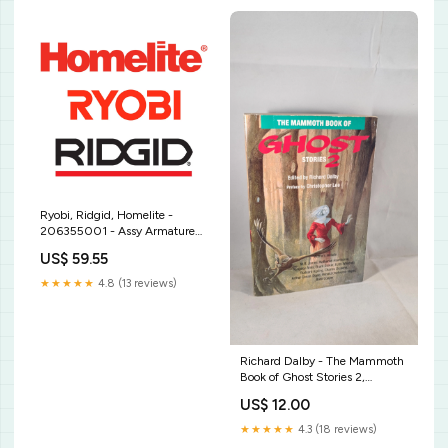
Ryobi, Ridgid, Homelite -
206355001 - Assy Armature
Hh Motor Snow Thrower Part
US$ 59.55
★★★★★
4.8 (13 reviews)
Richard Dalby - The Mammoth
Book of Ghost Stories 2,
Robinson, 1991, Paperbacks
US$ 12.00
Graham Bates sold 9 7 22
★★★★★
4.3 (18 reviews)