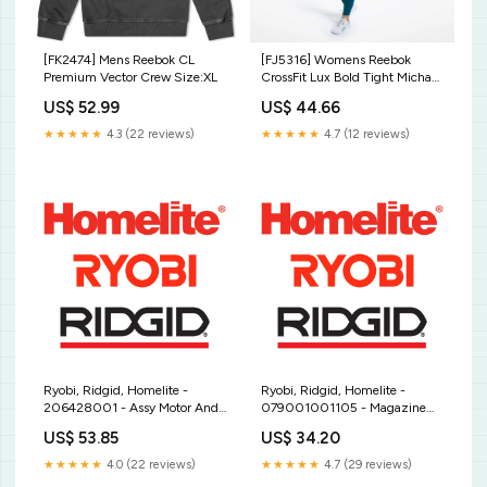
[FK2474] Mens Reebok CL
[FJ5316] Womens Reebok
Premium Vector Crew Size:XL
CrossFit Lux Bold Tight Michael
Kors
US$ 52.99
US$ 44.66
★★★★★
4.3 (22 reviews)
★★★★★
4.7 (12 reviews)
Ryobi, Ridgid, Homelite -
Ryobi, Ridgid, Homelite -
206428001 - Assy Motor And
079001001105 - Magazine
Pinion Positioning Harness
Unit B W PowerSharp
US$ 53.85
US$ 34.20
Sharpener
★★★★★
4.0 (22 reviews)
★★★★★
4.7 (29 reviews)