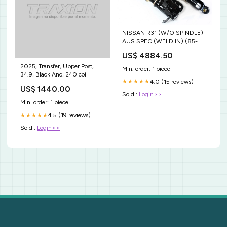
NISSAN R31 (W/O SPINDLE)
AUS SPEC (WELD IN) (85-
87) 8/6KG.MM CVR7
US$ 4884.50
2025, Transfer, Upper Post,
Min. order: 1 piece
34.9, Black Ano, 240 coil
4.0 (15 reviews)
★★★★★
US$ 1440.00
Sold :
Login>>
Min. order: 1 piece
4.5 (19 reviews)
★★★★★
Sold :
Login>>