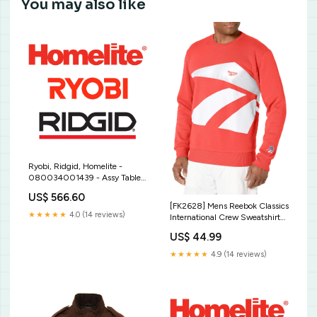
You may also like
Ryobi, Ridgid, Homelite -
080034001439 - Assy Table
And Base Blade Length - 32-
US$ 566.60
7/8"
[FK2628] Mens Reebok Classics
★★★★★
4.0 (14 reviews)
International Crew Sweatshirt
puma
US$ 44.99
★★★★★
4.9 (14 reviews)