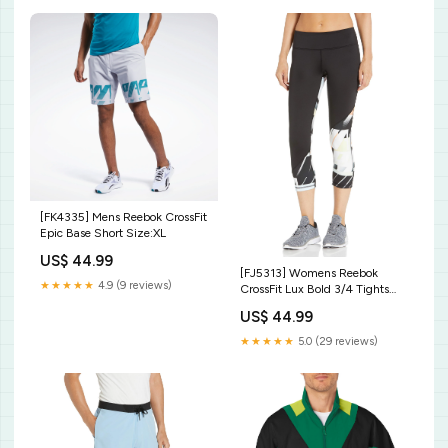
[FK4335] Mens Reebok CrossFit
Epic Base Short Size:XL
US$ 44.99
[FJ5313] Womens Reebok
★★★★★
4.9 (9 reviews)
CrossFit Lux Bold 3/4 Tights
Size:M
US$ 44.99
★★★★★
5.0 (29 reviews)