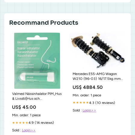
Recommand Products
Mercedes E55-AMG Wagon
W210 (96-03) 16/17.5kg.mm
JR5
US$ 4884.50
Valmed Nässinhalator PIM_Hus
Min. order: 1 piece
& Livsstil|Hus och
4.3 (10 reviews)
★★★★★
trädgård|Vattenflaska och
US$ 45.00
filter|Shaker
Sold :
Login>>
Min. order: 1 piece
4.9 (14 reviews)
★★★★★
Sold :
Login>>