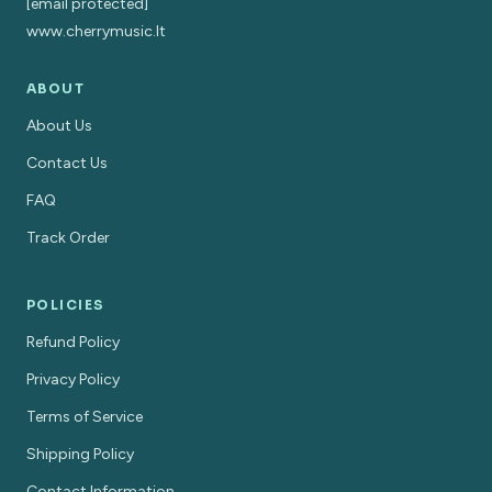
[email protected]
www.cherrymusic.lt
ABOUT
About Us
Contact Us
FAQ
Track Order
POLICIES
Refund Policy
Privacy Policy
Terms of Service
Shipping Policy
Contact Information