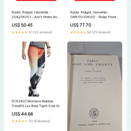
Ryobi, Ridgid, Homelite -
Ryobi, Ridgid, Homelite -
206274001 - Ass'Y Motor And
089170109120 - Roller Front
Ouput Blade Length - 16-9/16"
Infeed 10W-30
US$ 50.45
US$ 77.70
★★★★★
4.1 (22 reviews)
★★★★★
5.0 (25 reviews)
[FJ5260] Womens Reebok
CrossFit Lux Bold Tight Size:XL
US$ 44.66
★★★★★
5.0 (9 reviews)