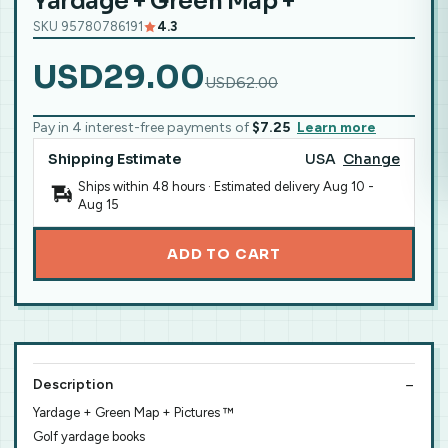
Yardage + Green Map +
SKU 95780786191
4.3
USD29.00
USD62.00
Pay in 4 interest-free payments of
$7.25
Learn more
Shipping Estimate
USA
Change
Ships within 48 hours · Estimated delivery
Aug 10
-
Aug 15
ADD TO CART
Description
Yardage + Green Map + Pictures ™
Golf yardage books