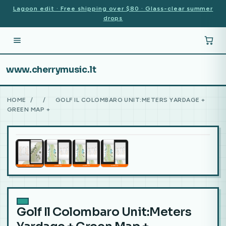
Lagoon edit · Free shipping over $80 · Glass-clear summer
drops
www.cherrymusic.lt
HOME
/
/
GOLF IL COLOMBARO UNIT:METERS YARDAGE +
GREEN MAP +
Golf Il Colombaro Unit:Meters